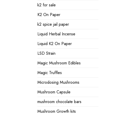
k2 for sale
K2 On Paper
k2 spice jail paper
Liquid Herbal Incense
Liquid K2 On Paper
LSD Strain
Magic Mushroom Edibles
Magic Truffles
Microdosing Mushrooms
Mushroom Capsule
mushroom chocolate bars
Mushroom Growth kits