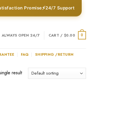
⚡
atisfaction Promise
24/7 Support
ALWAYS OPEN 24/7
CART /
$
0.00
0
RANTEE
FAQ
SHIPPING /RETURN
ingle result