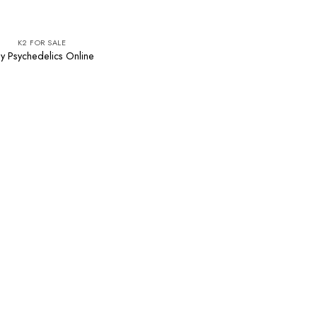
K2 FOR SALE
y Psychedelics Online