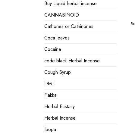
Buy Liquid herbal incense
CANNABINOID
Bu
Cathones or Cathinones
Coca leaves
Cocaine
code black Herbal Incense
Cough Syrup
DMT
Flakka
Herbal Ecstasy
Herbal Incense
Iboga