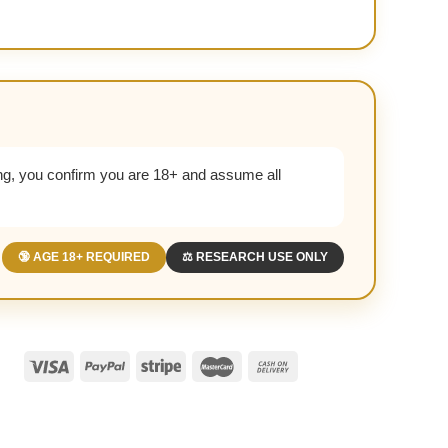
g, you confirm you are 18+ and assume all
🔞 AGE 18+ REQUIRED
⚖️ RESEARCH USE ONLY