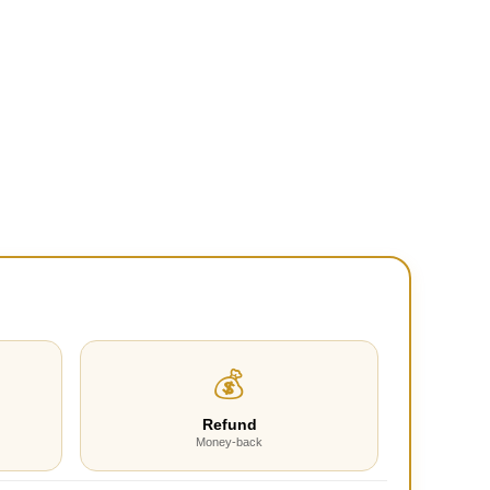
💰
Refund
Money-back