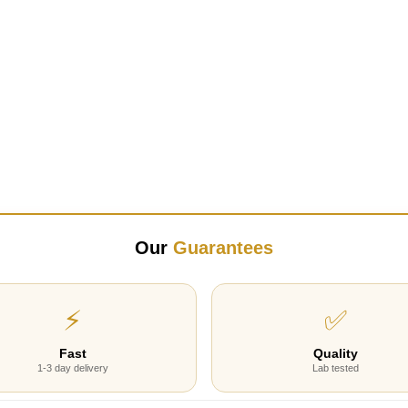
Our
Guarantees
⚡
✅
Fast
Quality
1-3 day delivery
Lab tested