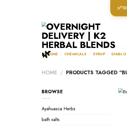
Skip
✅
10
to
content
K2HOME
CHEMICALS
SYRUP
DIABLO
HOME
/
PRODUCTS TAGGED “BU
BROWSE
Ayahuasca Herbs
bath salts