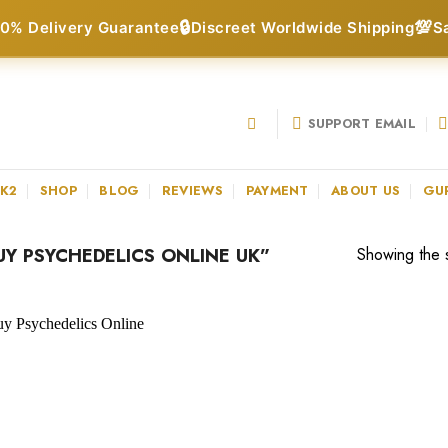
🔒
💯
0% Delivery Guarantee
Discreet Worldwide Shipping
S
SUPPORT EMAIL
 K2
SHOP
BLOG
REVIEWS
PAYMENT
ABOUT US
GU
Y PSYCHEDELICS ONLINE UK”
Showing the s