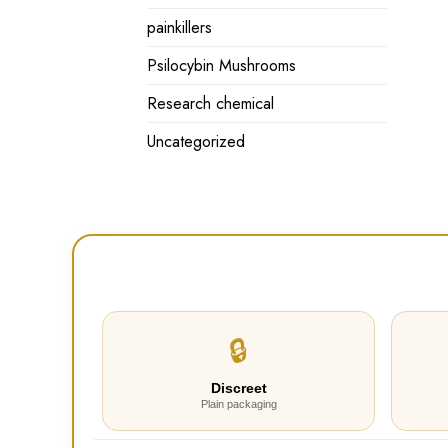
painkillers
Psilocybin Mushrooms
Research chemical
Uncategorized
🔒
Discreet
Plain packaging