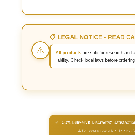
📋 LEGAL NOTICE - READ C
⚠️
All products
are sold for research and 
liability. Check local laws before ordering
✅ 100% Delivery
🔒 Discreet
💯 Satisfactio
⚠️ For research use only • 18+ • Not 