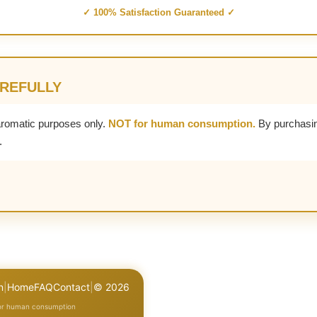
✓ 100% Satisfaction Guaranteed ✓
AREFULLY
aromatic purposes only.
NOT for human consumption.
By purchasin
.
n
|
Home
FAQ
Contact
|
© 2026
for human consumption