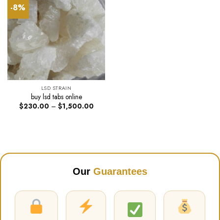
-8%
LSD STRAIN
buy lsd tabs online
Price
$
230.00
–
$
1,500.00
range:
$230.00
through
$1,500.00
Our
Guarantees