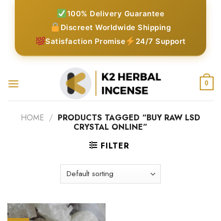
Skip
100% Delivery Guarantee
to
Discreet Worldwide Shipping
content
Satisfaction Promise
24/7 Support
0
HOME
/
PRODUCTS TAGGED “BUY RAW LSD
CRYSTAL ONLINE”
FILTER