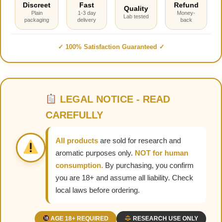
Discreet
Fast
Refund
Quality
Plain
1-3 day
Money-
Lab tested
packaging
delivery
back
✓ 100% Satisfaction Guaranteed ✓
LEGAL NOTICE - READ
CAREFULLY
All products
are sold for research and
aromatic purposes only.
NOT for human
consumption.
By purchasing, you confirm
you are 18+ and assume all liability. Check
local laws before ordering.
AGE 18+ REQUIRED
RESEARCH USE ONLY