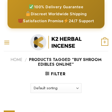
Skip
100% Delivery Guarantee
to
Discreet Worldwide Shipping
content
Satisfaction Promise
24/7 Support
0
HOME
/
PRODUCTS TAGGED “BUY SHROOM
EDIBLES ONLINE”
FILTER