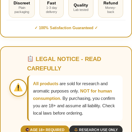
Discreet
Fast
Refund
Quality
Plain
1-3 day
Money-
Lab tested
packaging
delivery
back
✓ 100% Satisfaction Guaranteed ✓
LEGAL NOTICE - READ
CAREFULLY
All products
are sold for research and
aromatic purposes only.
NOT for human
consumption.
By purchasing, you confirm
you are 18+ and assume all liability. Check
local laws before ordering.
AGE 18+ REQUIRED
RESEARCH USE ONLY