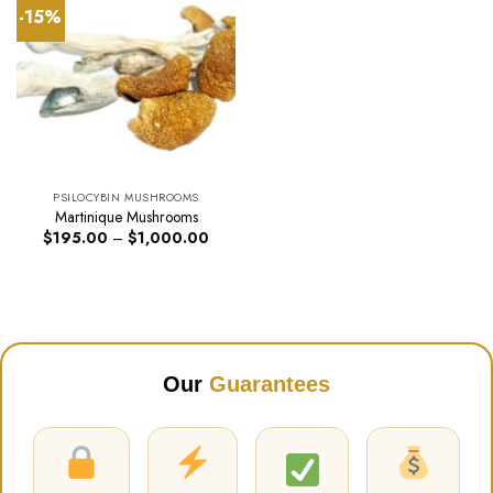
-15%
PSILOCYBIN MUSHROOMS
Martinique Mushrooms
Price
$
195.00
–
$
1,000.00
range:
$195.00
through
$1,000.00
Our
Guarantees