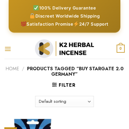
Skip
100% Delivery Guarantee
to
Discreet Worldwide Shipping
content
Satisfaction Promise
24/7 Support
0
HOME
/
PRODUCTS TAGGED “BUY STARGATE 2.0
GERMANY”
FILTER