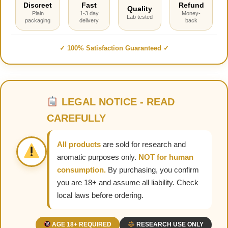
Discreet
Fast
Refund
Quality
Plain
1-3 day
Money-
Lab tested
packaging
delivery
back
✓ 100% Satisfaction Guaranteed ✓
LEGAL NOTICE - READ
CAREFULLY
All products
are sold for research and
aromatic purposes only.
NOT for human
consumption.
By purchasing, you confirm
you are 18+ and assume all liability. Check
local laws before ordering.
AGE 18+ REQUIRED
RESEARCH USE ONLY