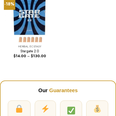
-18%
HERBAL ECSTASY
Stargate 2.0
Price
$
14.00
–
$
130.00
range:
$14.00
through
$130.00
Our
Guarantees