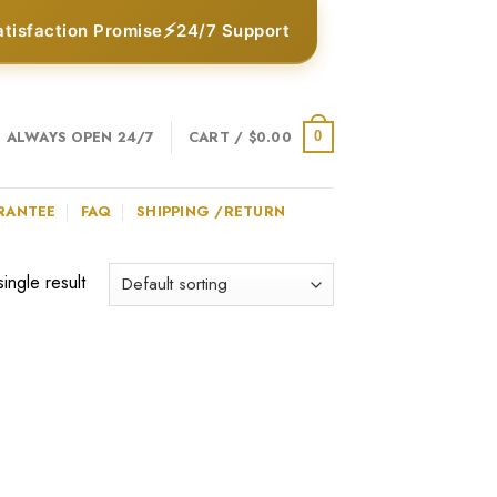
⚡
atisfaction Promise
24/7 Support
ALWAYS OPEN 24/7
CART /
$
0.00
0
RANTEE
FAQ
SHIPPING /RETURN
ingle result