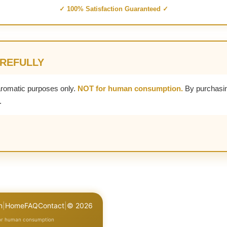
✓ 100% Satisfaction Guaranteed ✓
AREFULLY
aromatic purposes only.
NOT for human consumption.
By purchasin
.
n
|
Home
FAQ
Contact
|
© 2026
for human consumption