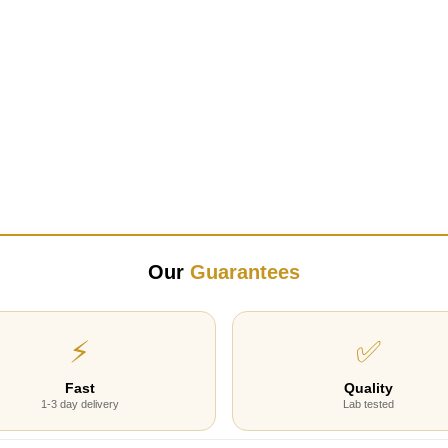
Our
Guarantees
⚡
✅
Fast
Quality
1-3 day delivery
Lab tested