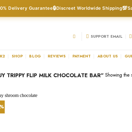
🔒
💯
0% Delivery Guarantee
Discreet Worldwide Shipping
S
SUPPORT EMAIL
 K2
SHOP
BLOG
REVIEWS
PAYMENT
ABOUT US
GU
 TRIPPY FLIP MILK CHOCOLATE BAR”
Showing the s
0%