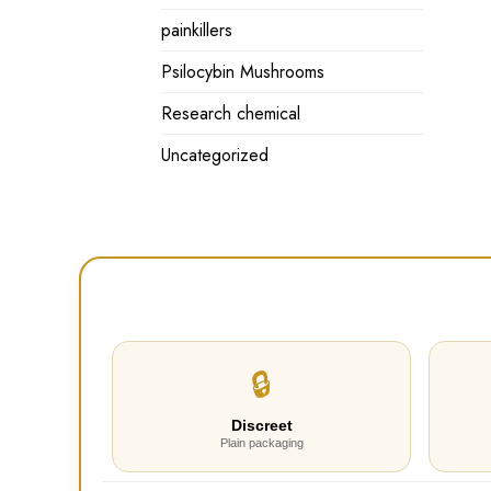
painkillers
Psilocybin Mushrooms
Research chemical
Uncategorized
🔒
Discreet
Plain packaging