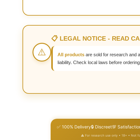
📋 LEGAL NOTICE - READ C
⚠️
All products
are sold for research and 
liability. Check local laws before ordering
✅ 100% Delivery
🔒 Discreet
💯 Satisfactio
⚠️ For research use only • 18+ • Not 