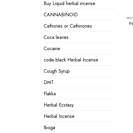
Buy Liquid herbal incense
CANNABINOID
tr
Cathones or Cathinones
Coca leaves
Cocaine
code black Herbal Incense
Cough Syrup
DMT
Flakka
Herbal Ecstasy
Herbal Incense
Iboga