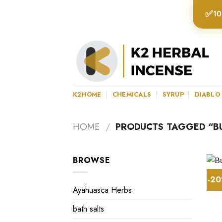
Skip
✅
10
to
content
K2HOME
CHEMICALS
SYRUP
DIABLO
HOME
/
PRODUCTS TAGGED “BUY
BROWSE
-2
Ayahuasca Herbs
bath salts