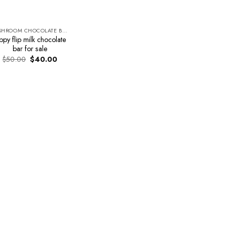
MUSHROOM CHOCOLATE BARS
ippy flip milk chocolate
bar for sale
Original
Current
$
50.00
$
40.00
price
price
was:
is:
$50.00.
$40.00.