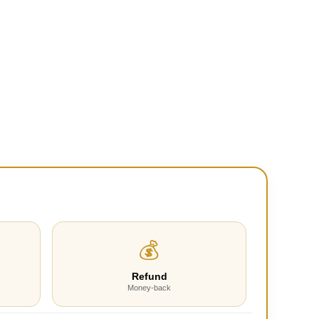
💰
Refund
Money-back