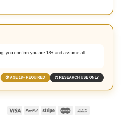
g, you confirm you are 18+ and assume all
🔞 AGE 18+ REQUIRED
⚖️ RESEARCH USE ONLY