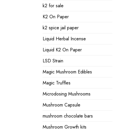
k2 for sale
K2 On Paper
k2 spice jail paper
Liquid Herbal Incense
Liquid K2 On Paper
LSD Strain
Magic Mushroom Edibles
Magic Truffles
Microdosing Mushrooms
Mushroom Capsule
mushroom chocolate bars
Mushroom Growth kits