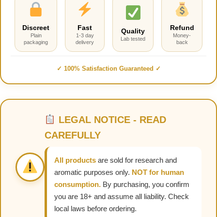
Discreet
Fast
Refund
Quality
Plain
1-3 day
Money-
Lab tested
packaging
delivery
back
✓ 100% Satisfaction Guaranteed ✓
LEGAL NOTICE - READ
CAREFULLY
All products
are sold for research and
aromatic purposes only.
NOT for human
consumption.
By purchasing, you confirm
you are 18+ and assume all liability. Check
local laws before ordering.