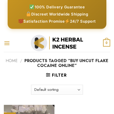
Skip
100% Delivery Guarantee
to
Discreet Worldwide Shipping
content
Satisfaction Promise
24/7 Support
0
HOME
/
PRODUCTS TAGGED “BUY UNCUT FLAKE
COCAINE ONLINE”
FILTER