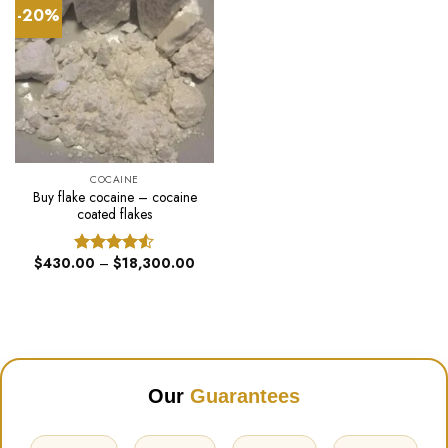
-20%
COCAINE
Buy flake cocaine – cocaine
coated flakes
Price
$
430.00
–
$
18,300.00
Rated
range:
4.50
out
$430.00
of 5
through
$18,300.00
Our
Guarantees