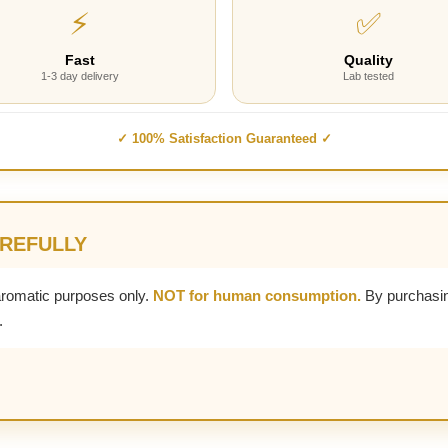
⚡
✅
Fast
Quality
1-3 day delivery
Lab tested
✓ 100% Satisfaction Guaranteed ✓
AREFULLY
aromatic purposes only.
NOT for human consumption.
By purchasin
.