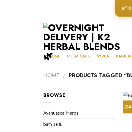
Skip
✅
10
to
content
K2HOME
CHEMICALS
SYRUP
DIABLO
HOME
/
PRODUCTS TAGGED “BU
BROWSE
-2
Ayahuasca Herbs
bath salts