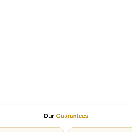
Our
Guarantees