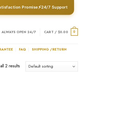
⚡
atisfaction Promise
24/7 Support
ALWAYS OPEN 24/7
CART /
$
0.00
0
RANTEE
FAQ
SHIPPING /RETURN
ll 2 results