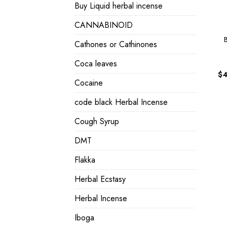
Buy Liquid herbal incense
CANNABINOID
Cathones or Cathinones
Coca leaves
$
4
Cocaine
code black Herbal Incense
Cough Syrup
DMT
Flakka
Herbal Ecstasy
Herbal Incense
Iboga