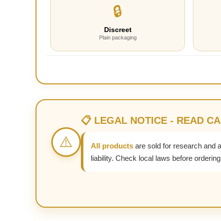
🔒
Discreet
Plain packaging
📋 LEGAL NOTICE - READ C
⚠️
All products
are sold for research and 
liability. Check local laws before ordering