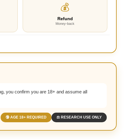
💰
Refund
Money-back
g, you confirm you are 18+ and assume all
🔞 AGE 18+ REQUIRED
⚖️ RESEARCH USE ONLY