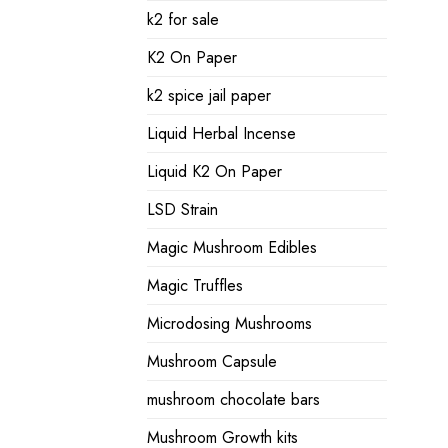
k2 for sale
K2 On Paper
k2 spice jail paper
Liquid Herbal Incense
Liquid K2 On Paper
LSD Strain
Magic Mushroom Edibles
Magic Truffles
Microdosing Mushrooms
Mushroom Capsule
mushroom chocolate bars
Mushroom Growth kits