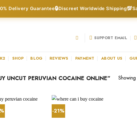
🔒
💯
0% Delivery Guarantee
Discreet Worldwide Shipping
S
SUPPORT EMAIL
 K2
SHOP
BLOG
REVIEWS
PAYMENT
ABOUT US
GU
Y UNCUT PERUVIAN COCAINE ONLINE”
Showing a
4%
-21%