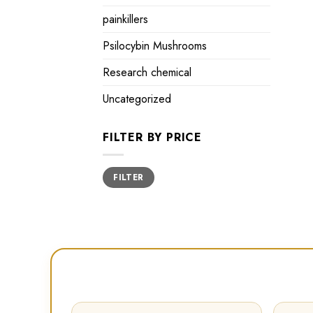
painkillers
Psilocybin Mushrooms
Research chemical
Uncategorized
FILTER BY PRICE
Min
Max
FILTER
price
price