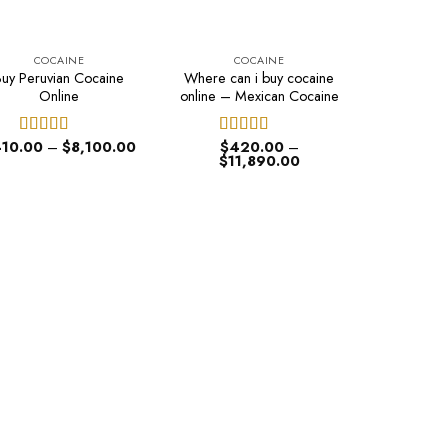
COCAINE
COCAINE
Buy Peruvian Cocaine
Where can i buy cocaine
Online
online – Mexican Cocaine
Price
10.00
–
$
8,100.00
$
420.00
–
Rated
4.60
Rated
4.50
range:
Price
$
11,890.00
out of 5
out of 5
$410.00
range:
through
$420.00
$8,100.00
through
$11,890.00