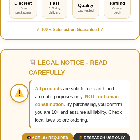
Discreet
Fast
Refund
Quality
Plain
1-3 day
Money-
Lab tested
packaging
delivery
back
✓ 100% Satisfaction Guaranteed ✓
LEGAL NOTICE - READ
CAREFULLY
All products
are sold for research and
aromatic purposes only.
NOT for human
consumption.
By purchasing, you confirm
you are 18+ and assume all liability. Check
local laws before ordering.
AGE 18+ REQUIRED
RESEARCH USE ONLY