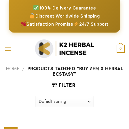
Skip
100% Delivery Guarantee
to
Discreet Worldwide Shipping
content
Satisfaction Promise
24/7 Support
0
HOME
/
PRODUCTS TAGGED “BUY ZEN X HERBAL
ECSTASY”
FILTER