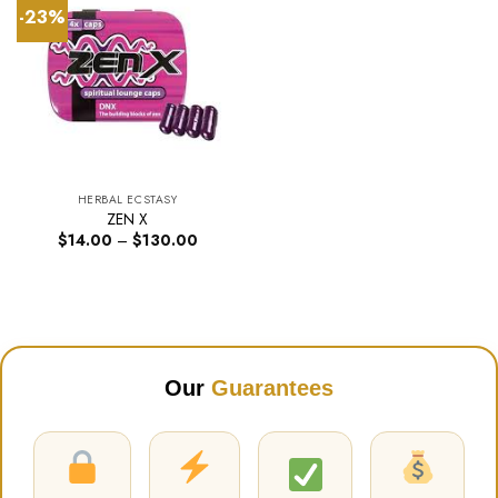
-23%
HERBAL ECSTASY
ZEN X
Price
$
14.00
–
$
130.00
range:
$14.00
through
$130.00
Our
Guarantees