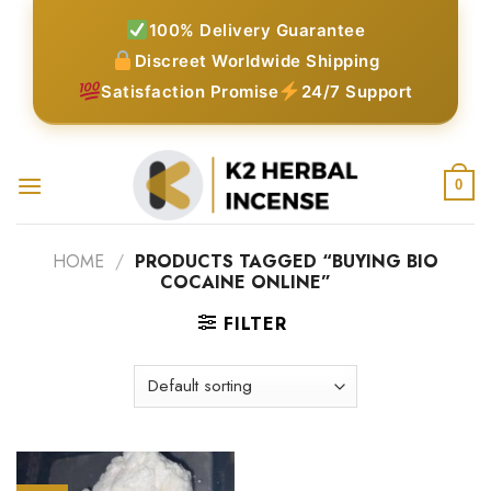
Skip
100% Delivery Guarantee
to
Discreet Worldwide Shipping
content
Satisfaction Promise
24/7 Support
0
HOME
/
PRODUCTS TAGGED “BUYING BIO
COCAINE ONLINE”
FILTER