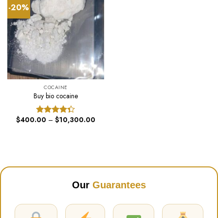
-20%
COCAINE
Buy bio cocaine
Price
$
400.00
–
$
10,300.00
Rated
range:
4.33
out
$400.00
of 5
through
$10,300.00
Our
Guarantees