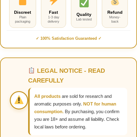
Discreet
Fast
Refund
Quality
Plain
1-3 day
Money-
Lab tested
packaging
delivery
back
✓ 100% Satisfaction Guaranteed ✓
LEGAL NOTICE - READ
CAREFULLY
All products
are sold for research and
aromatic purposes only.
NOT for human
consumption.
By purchasing, you confirm
you are 18+ and assume all liability. Check
local laws before ordering.