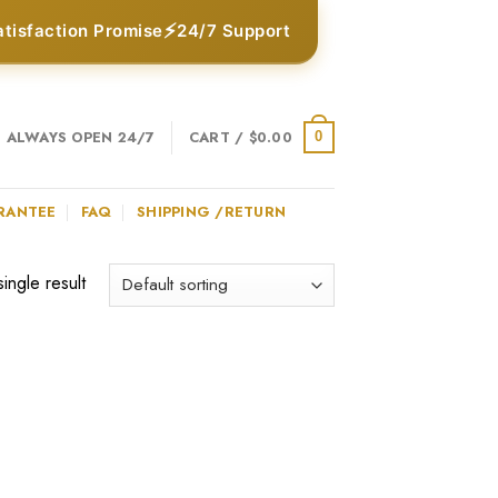
⚡
atisfaction Promise
24/7 Support
ALWAYS OPEN 24/7
CART /
$
0.00
0
RANTEE
FAQ
SHIPPING /RETURN
ingle result