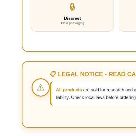
🔒
Discreet
Plain packaging
📋 LEGAL NOTICE - READ C
⚠️
All products
are sold for research and 
liability. Check local laws before ordering