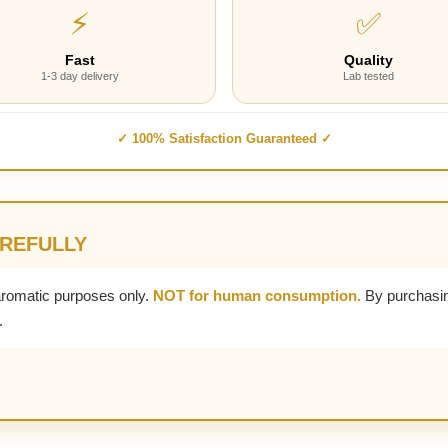
⚡
✅
Fast
Quality
1-3 day delivery
Lab tested
✓ 100% Satisfaction Guaranteed ✓
AREFULLY
aromatic purposes only.
NOT for human consumption.
By purchasin
.