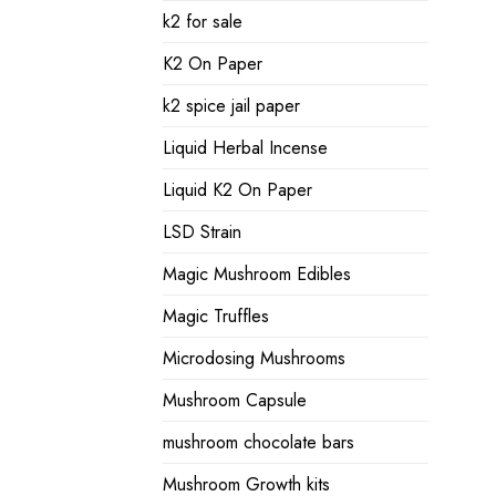
k2 for sale
K2 On Paper
k2 spice jail paper
Liquid Herbal Incense
Liquid K2 On Paper
LSD Strain
Magic Mushroom Edibles
Magic Truffles
Microdosing Mushrooms
Mushroom Capsule
mushroom chocolate bars
Mushroom Growth kits