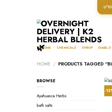
Skip
✅
10
to
content
K2HOME
CHEMICALS
SYRUP
DIABLO
HOME
/
PRODUCTS TAGGED “B
BROWSE
-1
Ayahuasca Herbs
bath salts