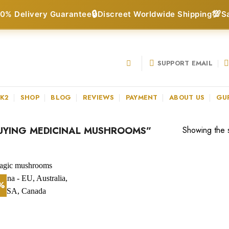
🔒
💯
0% Delivery Guarantee
Discreet Worldwide Shipping
S
SUPPORT EMAIL
 K2
SHOP
BLOG
REVIEWS
PAYMENT
ABOUT US
GU
UYING MEDICINAL MUSHROOMS”
Showing the s
3%