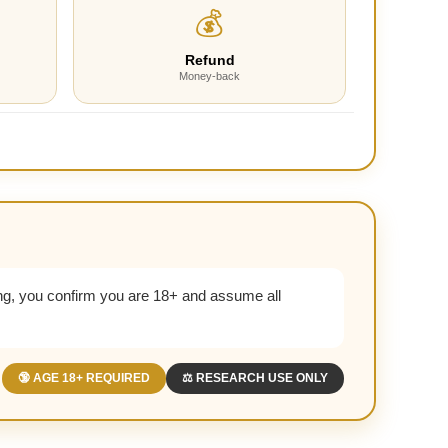
💰
Refund
Money-back
g, you confirm you are 18+ and assume all
🔞 AGE 18+ REQUIRED
⚖️ RESEARCH USE ONLY