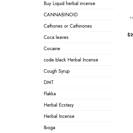
Buy Liquid herbal incense
CANNABINOID
P
Cathones or Cathinones
$
2
Coca leaves
Cocaine
code black Herbal Incense
Cough Syrup
DMT
Flakka
Herbal Ecstasy
Herbal Incense
Iboga