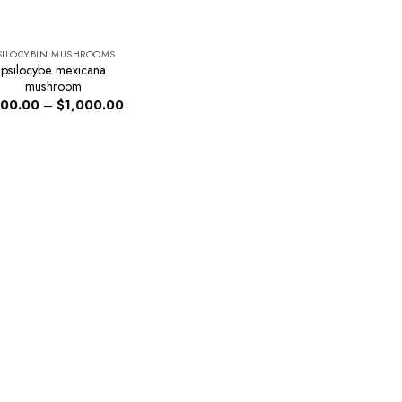
SILOCYBIN MUSHROOMS
psilocybe mexicana
mushroom
Price
00.00
–
$
1,000.00
range:
$200.00
through
$1,000.00