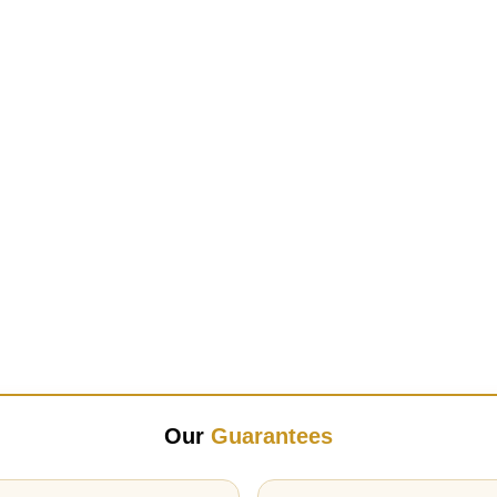
Our
Guarantees