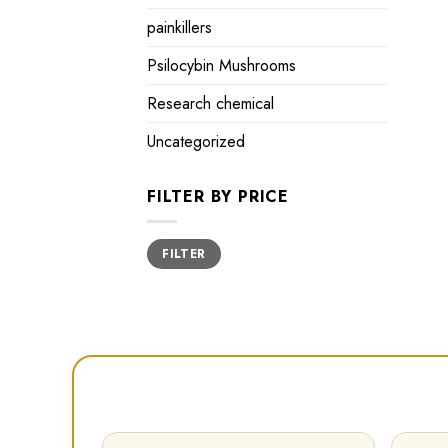
painkillers
Psilocybin Mushrooms
Research chemical
Uncategorized
FILTER BY PRICE
Min
Max
FILTER
price
price