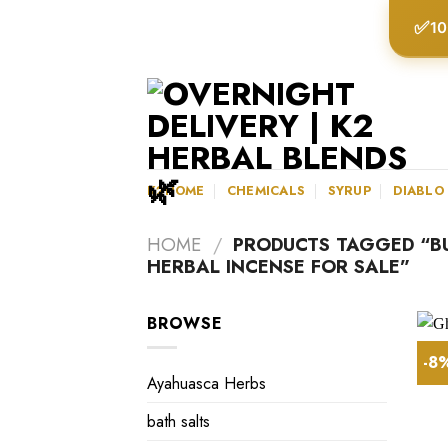
Skip
✅
10
to
content
K2HOME
CHEMICALS
SYRUP
DIABLO
HOME
/
PRODUCTS TAGGED “BU
HERBAL INCENSE FOR SALE”
BROWSE
-8
Ayahuasca Herbs
bath salts