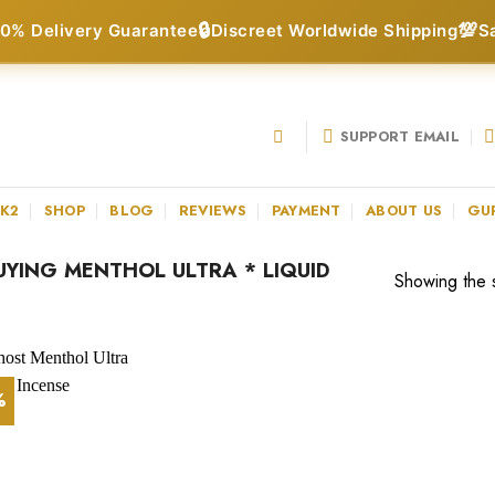
🔒
💯
0% Delivery Guarantee
Discreet Worldwide Shipping
S
SUPPORT EMAIL
 K2
SHOP
BLOG
REVIEWS
PAYMENT
ABOUT US
GU
YING MENTHOL ULTRA * LIQUID
Showing the s
%