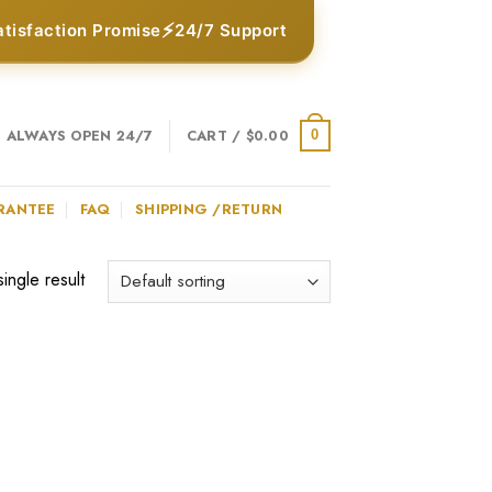
⚡
atisfaction Promise
24/7 Support
ALWAYS OPEN 24/7
CART /
$
0.00
0
RANTEE
FAQ
SHIPPING /RETURN
ingle result