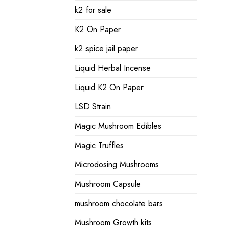
k2 for sale
K2 On Paper
k2 spice jail paper
Liquid Herbal Incense
Liquid K2 On Paper
LSD Strain
Magic Mushroom Edibles
Magic Truffles
Microdosing Mushrooms
Mushroom Capsule
mushroom chocolate bars
Mushroom Growth kits