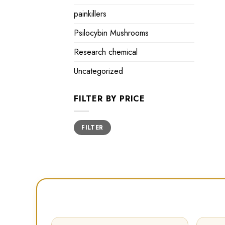
painkillers
Psilocybin Mushrooms
Research chemical
Uncategorized
FILTER BY PRICE
Min
Max
FILTER
price
price