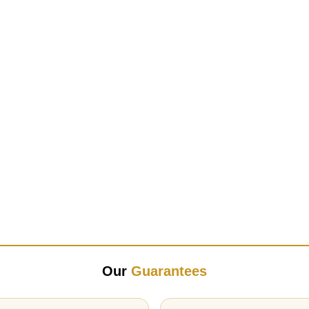
Our
Guarantees