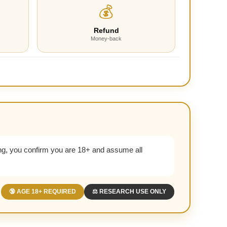
💰
Refund
Money-back
g, you confirm you are 18+ and assume all
🔞 AGE 18+ REQUIRED
⚖️ RESEARCH USE ONLY