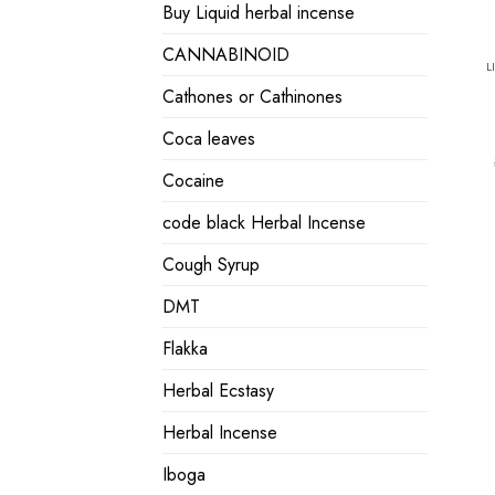
Buy Liquid herbal incense
CANNABINOID
L
Cathones or Cathinones
Coca leaves
Cocaine
code black Herbal Incense
Cough Syrup
DMT
Flakka
Herbal Ecstasy
Herbal Incense
Iboga