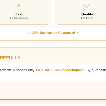
⚡
✅
Fast
Quality
1-3 day delivery
Lab tested
✓ 100% Satisfaction Guaranteed ✓
AREFULLY
aromatic purposes only.
NOT for human consumption.
By purchasin
.