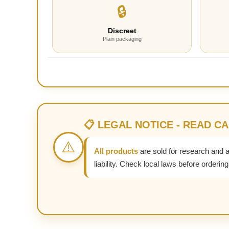
🔒
Discreet
Plain packaging
📋 LEGAL NOTICE - READ C
⚠️
All products
are sold for research and 
liability. Check local laws before ordering