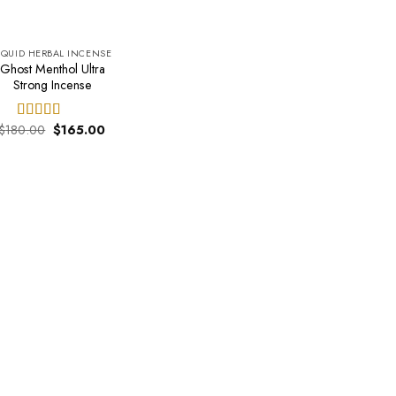
IQUID HERBAL INCENSE
Ghost Menthol Ultra
Strong Incense
Original
Current
$
180.00
$
165.00
Rated
4.50
price
price
out of 5
was:
is:
$180.00.
$165.00.