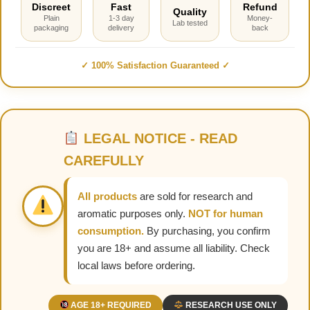
Discreet
Fast
Refund
Quality
Plain
1-3 day
Money-
Lab tested
packaging
delivery
back
✓ 100% Satisfaction Guaranteed ✓
LEGAL NOTICE - READ
CAREFULLY
All products
are sold for research and
aromatic purposes only.
NOT for human
consumption.
By purchasing, you confirm
you are 18+ and assume all liability. Check
local laws before ordering.
AGE 18+ REQUIRED
RESEARCH USE ONLY