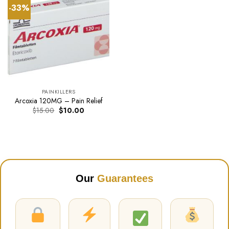
-33%
PAINKILLERS
Arcoxia 120MG – Pain Relief
Original
Current
$
15.00
$
10.00
price
price
was:
is:
$15.00.
$10.00.
Our
Guarantees