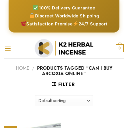
Skip
100% Delivery Guarantee
to
Discreet Worldwide Shipping
content
Satisfaction Promise
24/7 Support
0
HOME
/
PRODUCTS TAGGED “CAN I BUY
ARCOXIA ONLINE”
FILTER