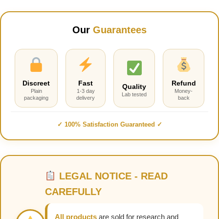
Our
Guarantees
Discreet
Fast
Refund
Quality
Plain
1-3 day
Money-
Lab tested
packaging
delivery
back
✓ 100% Satisfaction Guaranteed ✓
LEGAL NOTICE - READ
CAREFULLY
All products
are sold for research and