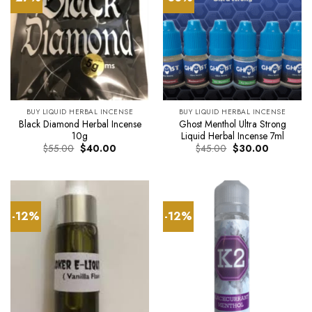
BUY LIQUID HERBAL INCENSE
BUY LIQUID HERBAL INCENSE
Black Diamond Herbal Incense
Ghost Menthol Ultra Strong
10g
Liquid Herbal Incense 7ml
Original
Current
Original
Current
$
55.00
$
40.00
$
45.00
$
30.00
price
price
price
price
was:
is:
was:
is:
$55.00.
$40.00.
$45.00.
$30.00.
-12%
-12%