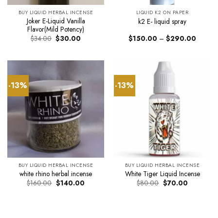
BUY LIQUID HERBAL INCENSE
LIQUID K2 ON PAPER
Joker E-Liquid Vanilla
k2 E- liquid spray
Flavor(Mild Potency)
Original
Current
Price
$
34.00
$
30.00
$
150.00
–
$
290.00
price
price
range:
was:
is:
$150.0
$34.00.
$30.00.
through
$290.0
-13%
-13%
BUY LIQUID HERBAL INCENSE
BUY LIQUID HERBAL INCENSE
white rhino herbal incense
White Tiger Liquid Incense
Original
Current
Original
Current
$
160.00
$
140.00
$
80.00
$
70.00
price
price
price
price
was:
is:
was:
is:
$160.00.
$140.00.
$80.00.
$70.00.