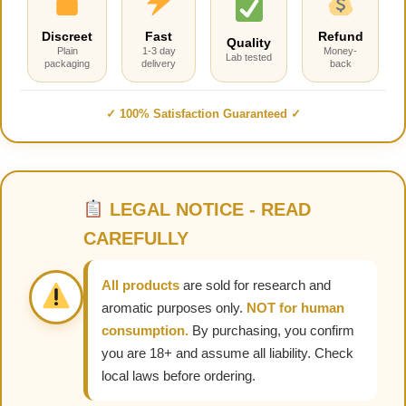
Discreet
Fast
Refund
Quality
Plain
1-3 day
Money-
Lab tested
packaging
delivery
back
✓ 100% Satisfaction Guaranteed ✓
LEGAL NOTICE - READ
CAREFULLY
All products
are sold for research and
aromatic purposes only.
NOT for human
consumption.
By purchasing, you confirm
you are 18+ and assume all liability. Check
local laws before ordering.