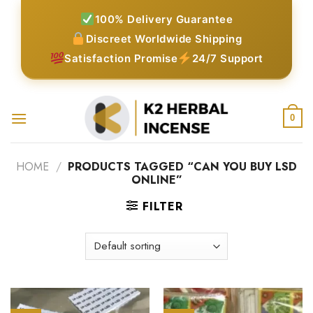
Skip
100% Delivery Guarantee
to
Discreet Worldwide Shipping
content
Satisfaction Promise
24/7 Support
0
HOME
/
PRODUCTS TAGGED “CAN YOU BUY LSD
ONLINE”
FILTER