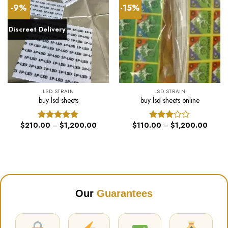
-9%
-15%
Discreet Delivery
LSD STRAIN
LSD STRAIN
buy lsd sheets
buy lsd sheets online
Price
Price
$
210.00
–
$
1,200.00
$
110.00
–
$
1,200.00
Rated
4.82
Rated
range:
range:
out of 5
3.00
$210.00
$110.
out of
through
throug
$1,200.00
$1,20
5
Our
Guarantees