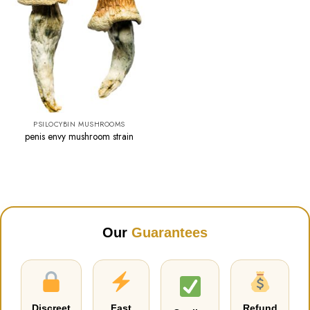
PSILOCYBIN MUSHROOMS
penis envy mushroom strain
Our
Guarantees
Discreet
Fast
Refund