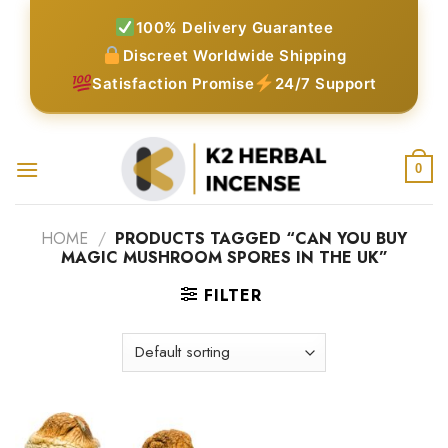
Skip
100% Delivery Guarantee
to
Discreet Worldwide Shipping
content
Satisfaction Promise
24/7 Support
0
HOME
/
PRODUCTS TAGGED “CAN YOU BUY
MAGIC MUSHROOM SPORES IN THE UK”
FILTER