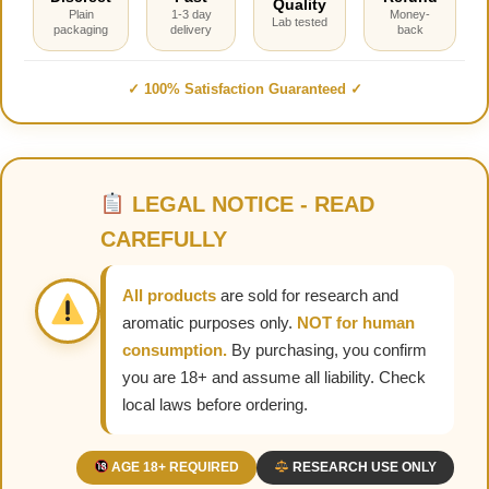
Quality
Plain
1-3 day
Money-
Lab tested
packaging
delivery
back
✓ 100% Satisfaction Guaranteed ✓
LEGAL NOTICE - READ
CAREFULLY
All products
are sold for research and
aromatic purposes only.
NOT for human
consumption.
By purchasing, you confirm
you are 18+ and assume all liability. Check
local laws before ordering.
AGE 18+ REQUIRED
RESEARCH USE ONLY