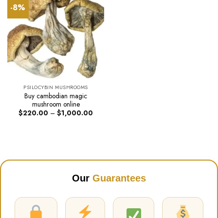
-8%
PSILOCYBIN MUSHROOMS
Buy cambodian magic
mushroom online
Price
$
220.00
–
$
1,000.00
range:
$220.00
through
$1,000.00
Our
Guarantees