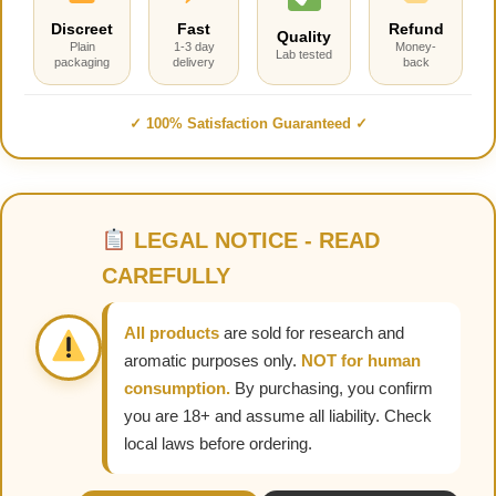
Discreet
Fast
Refund
Quality
Plain
1-3 day
Money-
Lab tested
packaging
delivery
back
✓ 100% Satisfaction Guaranteed ✓
LEGAL NOTICE - READ
CAREFULLY
All products
are sold for research and
aromatic purposes only.
NOT for human
consumption.
By purchasing, you confirm
you are 18+ and assume all liability. Check
local laws before ordering.