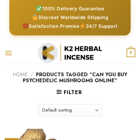
Skip
100% Delivery Guarantee
to
Discreet Worldwide Shipping
content
Satisfaction Promise
24/7 Support
0
HOME
/
PRODUCTS TAGGED “CAN YOU BUY
PSYCHEDELIC MUSHROOMS ONLINE”
FILTER