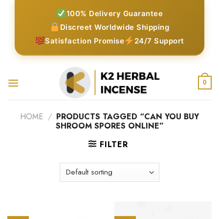
Skip
100% Delivery Guarantee
to
Discreet Worldwide Shipping
content
Satisfaction Promise
24/7 Support
0
HOME
/
PRODUCTS TAGGED “CAN YOU BUY
SHROOM SPORES ONLINE”
FILTER