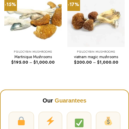
-15%
-17%
PSILOCYBIN MUSHROOMS
PSILOCYBIN MUSHROOMS
Martinique Mushrooms
vietnam magic mushrooms
Price
Price
$
195.00
–
$
1,000.00
$
200.00
–
$
1,000.00
range:
range:
$195.00
$200
through
throug
$1,000.00
$1,00
Our
Guarantees