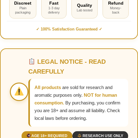
Discreet
Fast
Refund
Quality
Plain
1-3 day
Money-
Lab tested
packaging
delivery
back
✓ 100% Satisfaction Guaranteed ✓
LEGAL NOTICE - READ
CAREFULLY
All products
are sold for research and
aromatic purposes only.
NOT for human
consumption.
By purchasing, you confirm
you are 18+ and assume all liability. Check
local laws before ordering.
AGE 18+ REQUIRED
RESEARCH USE ONLY