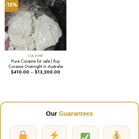
-15%
COCAINE
Pure Cocaine for sale | Buy
Cocaine Overnight In Australia
Price
$
410.00
–
$
13,200.00
range:
$410.00
through
$13,200.00
Our
Guarantees