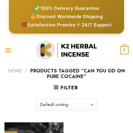
Skip
100% Delivery Guarantee
to
Discreet Worldwide Shipping
content
Satisfaction Promise
24/7 Support
0
HOME
/
PRODUCTS TAGGED “CAN YOU OD ON
PURE COCAINE”
FILTER