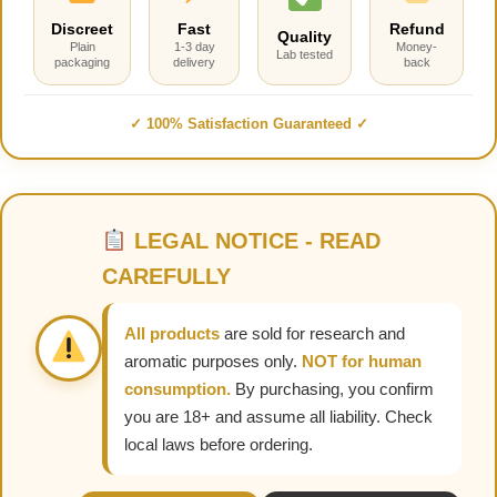
Discreet
Fast
Refund
Quality
Plain
1-3 day
Money-
Lab tested
packaging
delivery
back
✓ 100% Satisfaction Guaranteed ✓
LEGAL NOTICE - READ
CAREFULLY
All products
are sold for research and
aromatic purposes only.
NOT for human
consumption.
By purchasing, you confirm
you are 18+ and assume all liability. Check
local laws before ordering.