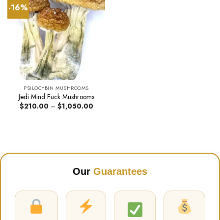
-16%
PSILOCYBIN MUSHROOMS
Jedi Mind Fuck Mushrooms
Price
$
210.00
–
$
1,050.00
range:
$210.00
through
$1,050.00
Our
Guarantees