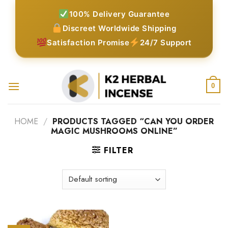
Skip
100% Delivery Guarantee
to
Discreet Worldwide Shipping
content
Satisfaction Promise
24/7 Support
0
HOME
/
PRODUCTS TAGGED “CAN YOU ORDER
MAGIC MUSHROOMS ONLINE”
FILTER