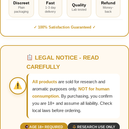
Discreet
Fast
Refund
Quality
Plain
1-3 day
Money-
Lab tested
packaging
delivery
back
✓ 100% Satisfaction Guaranteed ✓
LEGAL NOTICE - READ
CAREFULLY
All products
are sold for research and
aromatic purposes only.
NOT for human
consumption.
By purchasing, you confirm
you are 18+ and assume all liability. Check
local laws before ordering.
AGE 18+ REQUIRED
RESEARCH USE ONLY