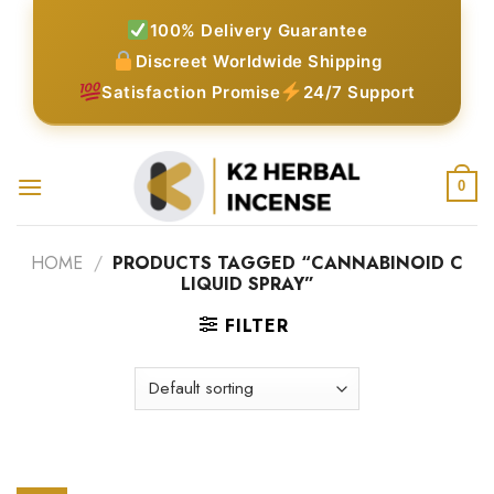
Skip
100% Delivery Guarantee
to
Discreet Worldwide Shipping
content
Satisfaction Promise
24/7 Support
0
HOME
/
PRODUCTS TAGGED “CANNABINOID C
LIQUID SPRAY”
FILTER