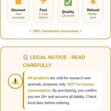
Discreet
Fast
Refund
Quality
Plain
1-3 day
Money-
Lab tested
packaging
delivery
back
✓ 100% Satisfaction Guaranteed ✓
LEGAL NOTICE - READ
CAREFULLY
All products
are sold for research and
aromatic purposes only.
NOT for human
consumption.
By purchasing, you confirm
you are 18+ and assume all liability. Check
local laws before ordering.