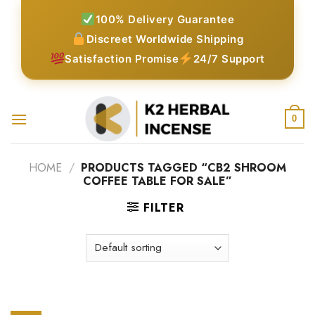
Skip
100% Delivery Guarantee
to
Discreet Worldwide Shipping
content
Satisfaction Promise
24/7 Support
0
HOME
/
PRODUCTS TAGGED “CB2 SHROOM
COFFEE TABLE FOR SALE”
FILTER