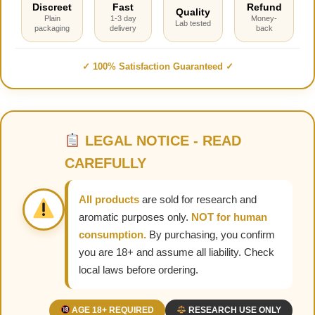
Discreet
Fast
Refund
Quality
Plain
1-3 day
Money-
Lab tested
packaging
delivery
back
✓ 100% Satisfaction Guaranteed ✓
LEGAL NOTICE - READ
CAREFULLY
All products
are sold for research and
aromatic purposes only.
NOT for human
consumption.
By purchasing, you confirm
you are 18+ and assume all liability. Check
local laws before ordering.
AGE 18+ REQUIRED
RESEARCH USE ONLY