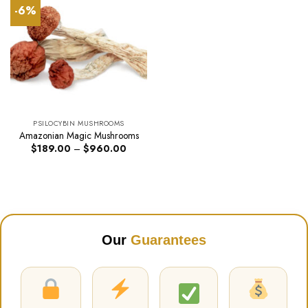
-6%
PSILOCYBIN MUSHROOMS
Amazonian Magic Mushrooms
Price
$
189.00
–
$
960.00
range:
$189.00
through
$960.00
Our
Guarantees