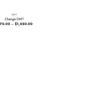
DMT
Changa DMT
Price
170.00
–
$
1,050.00
range:
$170.00
through
$1,050.00