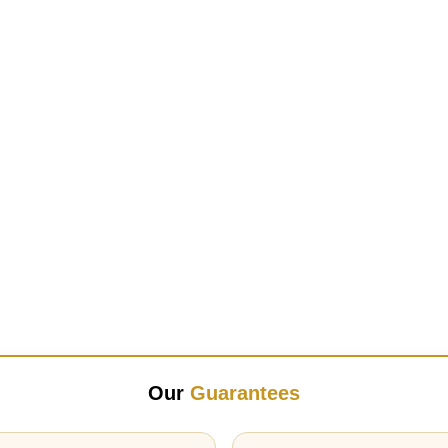
Our
Guarantees