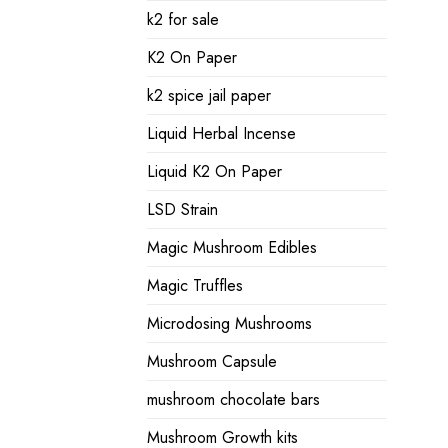
k2 for sale
K2 On Paper
k2 spice jail paper
Liquid Herbal Incense
Liquid K2 On Paper
LSD Strain
Magic Mushroom Edibles
Magic Truffles
Microdosing Mushrooms
Mushroom Capsule
mushroom chocolate bars
Mushroom Growth kits