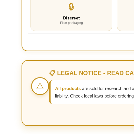
🔒
Discreet
Plain packaging
📋 LEGAL NOTICE - READ C
⚠️
All products
are sold for research and 
liability. Check local laws before ordering