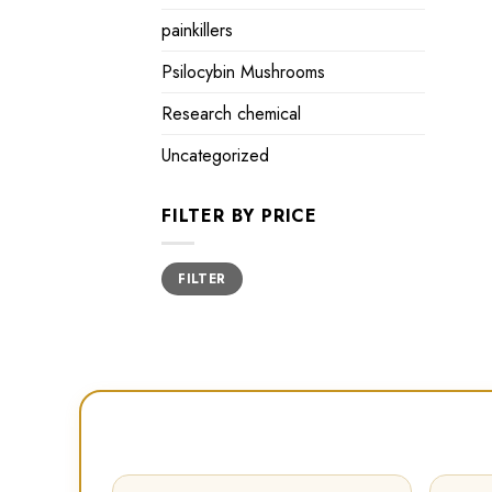
painkillers
Psilocybin Mushrooms
Research chemical
Uncategorized
FILTER BY PRICE
Min
Max
FILTER
price
price