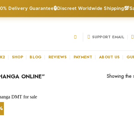
🔒
💯
0% Delivery Guarantee
Discreet Worldwide Shipping
S
SUPPORT EMAIL
 K2
SHOP
BLOG
REVIEWS
PAYMENT
ABOUT US
GU
HANGA ONLINE”
Showing the s
5%