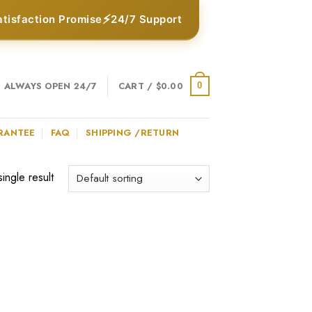
⚡
atisfaction Promise
24/7 Support
ALWAYS OPEN 24/7
CART /
$
0.00
0
RANTEE
FAQ
SHIPPING /RETURN
ingle result