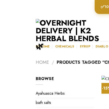
Skip
✅
10
to
content
K2HOME
CHEMICALS
SYRUP
DIABLO
HOME
/
PRODUCTS TAGGED “C
BROWSE
-1
Ayahuasca Herbs
bath salts