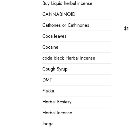
Buy Liquid herbal incense
CANNABINOID
Cathones or Cathinones
$
Coca leaves
Cocaine
code black Herbal Incense
Cough Syrup
DMT
Flakka
Herbal Ecstasy
Herbal Incense
Iboga