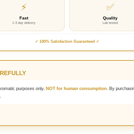
⚡
✅
Fast
Quality
1-3 day delivery
Lab tested
✓ 100% Satisfaction Guaranteed ✓
AREFULLY
aromatic purposes only.
NOT for human consumption.
By purchasin
.