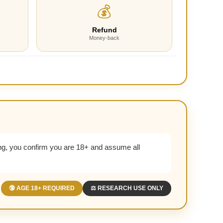
💰
Refund
Money-back
g, you confirm you are 18+ and assume all
🔞 AGE 18+ REQUIRED
⚖️ RESEARCH USE ONLY