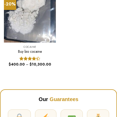
-20%
COCAINE
Buy bio cocaine
Price
$
400.00
–
$
10,300.00
Rated
range:
4.33
out
$400.00
of 5
through
$10,300.00
Our
Guarantees