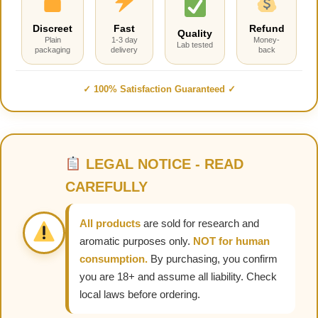
Discreet
Fast
Refund
Quality
Plain
1-3 day
Money-
Lab tested
packaging
delivery
back
✓ 100% Satisfaction Guaranteed ✓
LEGAL NOTICE - READ
CAREFULLY
All products
are sold for research and
aromatic purposes only.
NOT for human
consumption.
By purchasing, you confirm
you are 18+ and assume all liability. Check
local laws before ordering.