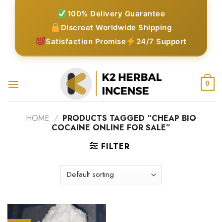
Skip
100% Delivery Guarantee
to
Discreet Worldwide Shipping
content
Satisfaction Promise
24/7 Support
0
HOME
/
PRODUCTS TAGGED “CHEAP BIO
COCAINE ONLINE FOR SALE”
FILTER