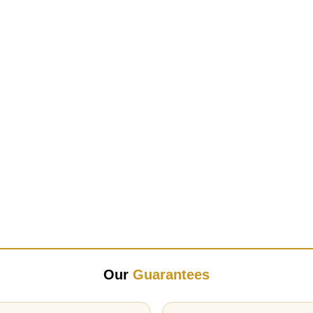
Our
Guarantees