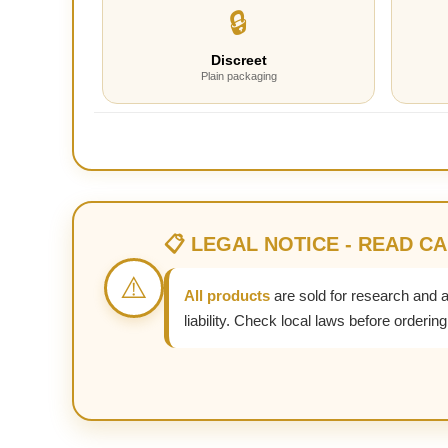
🔒
Discreet
Plain packaging
📋 LEGAL NOTICE - READ C
⚠️
All products
are sold for research and 
liability. Check local laws before ordering