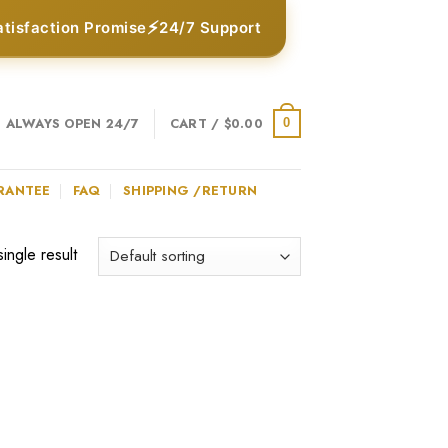
⚡
atisfaction Promise
24/7 Support
ALWAYS OPEN 24/7
CART /
$
0.00
0
RANTEE
FAQ
SHIPPING /RETURN
ingle result