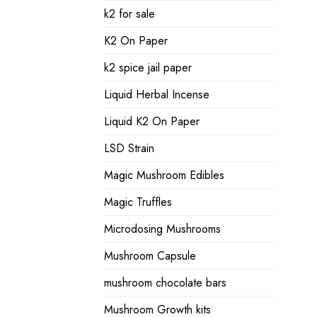
k2 for sale
K2 On Paper
k2 spice jail paper
Liquid Herbal Incense
Liquid K2 On Paper
LSD Strain
Magic Mushroom Edibles
Magic Truffles
Microdosing Mushrooms
Mushroom Capsule
mushroom chocolate bars
Mushroom Growth kits