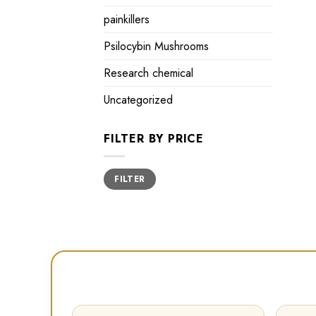
painkillers
Psilocybin Mushrooms
Research chemical
Uncategorized
FILTER BY PRICE
Min
Max
FILTER
price
price