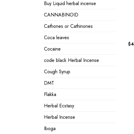
Buy Liquid herbal incense
CANNABINOID
Cathones or Cathinones
Coca leaves
$
4
Cocaine
code black Herbal Incense
Cough Syrup
DMT
Flakka
Herbal Ecstasy
Herbal Incense
Iboga