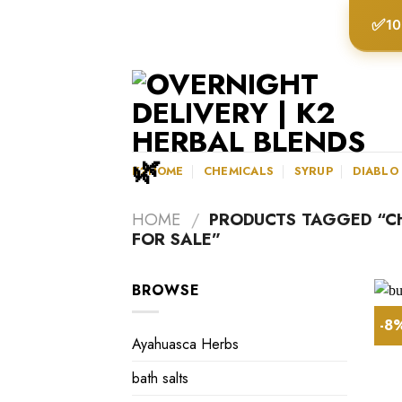
Skip
✅
10
to
content
K2HOME
CHEMICALS
SYRUP
DIABLO
HOME
/
PRODUCTS TAGGED “C
FOR SALE”
BROWSE
-8
Ayahuasca Herbs
bath salts