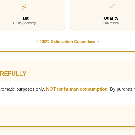
⚡
✅
Fast
Quality
1-3 day delivery
Lab tested
✓ 100% Satisfaction Guaranteed ✓
AREFULLY
aromatic purposes only.
NOT for human consumption.
By purchasin
.