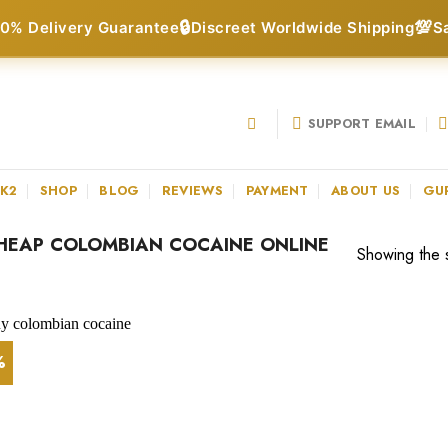
🔒
💯
0% Delivery Guarantee
Discreet Worldwide Shipping
S
SUPPORT EMAIL
 K2
SHOP
BLOG
REVIEWS
PAYMENT
ABOUT US
GU
HEAP COLOMBIAN COCAINE ONLINE
Showing the s
%