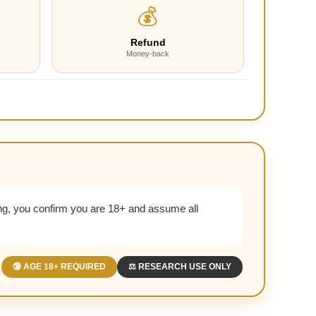
💰
Refund
Money-back
g, you confirm you are 18+ and assume all
🔞 AGE 18+ REQUIRED
⚖️ RESEARCH USE ONLY