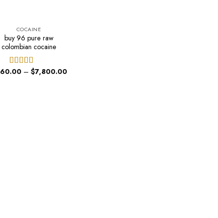
COCAINE
buy 96 pure raw
colombian cocaine
Price
60.00
–
$
7,800.00
Rated
range:
4.00
out
$460.00
of 5
through
$7,800.00