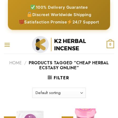
Skip
100% Delivery Guarantee
to
Discreet Worldwide Shipping
content
Satisfaction Promise
24/7 Support
0
HOME
/
PRODUCTS TAGGED “CHEAP HERBAL
ECSTASY ONLINE”
FILTER