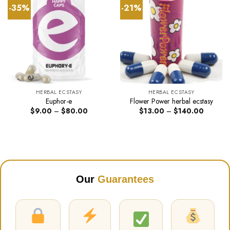
-35%
-21%
HERBAL ECSTASY
HERBAL ECSTASY
Euphor-e
Flower Power herbal ecstasy
Price
Price
$
9.00
–
$
80.00
$
13.00
–
$
140.00
range:
range:
$9.00
$13.00
through
through
$80.00
$140.00
Our
Guarantees