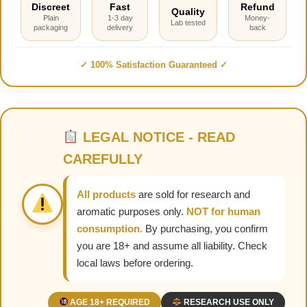
Discreet
Fast
Refund
Quality
Plain
1-3 day
Money-
Lab tested
packaging
delivery
back
✓ 100% Satisfaction Guaranteed ✓
LEGAL NOTICE - READ
CAREFULLY
All products
are sold for research and
aromatic purposes only.
NOT for human
consumption.
By purchasing, you confirm
you are 18+ and assume all liability. Check
local laws before ordering.
AGE 18+ REQUIRED
RESEARCH USE ONLY