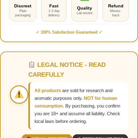
Discreet
Fast
Refund
Quality
Plain
1-3 day
Money-
Lab tested
packaging
delivery
back
✓ 100% Satisfaction Guaranteed ✓
LEGAL NOTICE - READ
CAREFULLY
All products
are sold for research and
aromatic purposes only.
NOT for human
consumption.
By purchasing, you confirm
you are 18+ and assume all liability. Check
local laws before ordering.