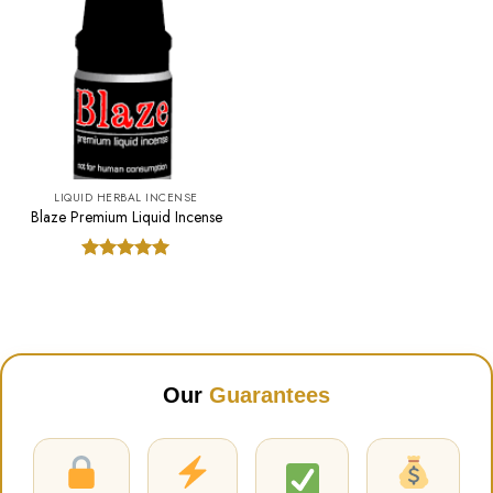
LIQUID HERBAL INCENSE
Blaze Premium Liquid Incense
Rated
5.00
out of 5
Our
Guarantees