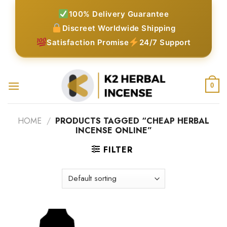
Skip
100% Delivery Guarantee
to
Discreet Worldwide Shipping
content
Satisfaction Promise
24/7 Support
0
HOME
/
PRODUCTS TAGGED “CHEAP HERBAL
INCENSE ONLINE”
FILTER