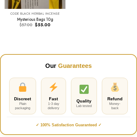
CODE BLACK HERBAL INCENSE
Mysterious Bags 10g
Original
Current
$
57.00
$
55.00
price
price
was:
is:
$57.00.
$55.00.
Our
Guarantees
Discreet
Fast
Refund
Quality
Plain
1-3 day
Money-
Lab tested
packaging
delivery
back
✓ 100% Satisfaction Guaranteed ✓