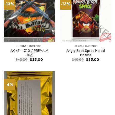
-13%
-13%
HERBAL INCENSE
HERBAL INCENSE
AK-47 – X10 / PREMIUM
Angry Birds Space Herbal
(10g)
Incense
Original
Current
Original
Current
$
40.00
$
35.00
$
40.00
$
35.00
price
price
price
price
was:
is:
was:
is:
$40.00.
$35.00.
$40.00.
$35.00.
-4%