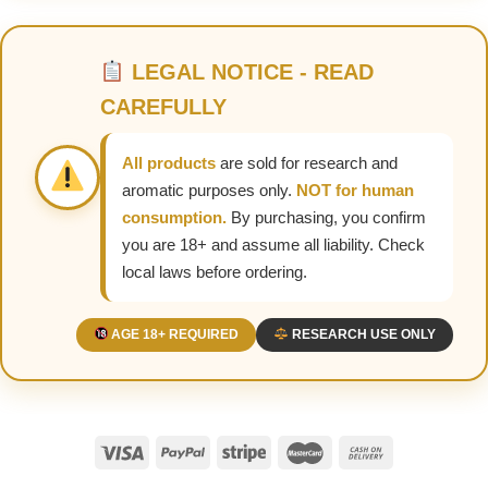
LEGAL NOTICE - READ
CAREFULLY
All products
are sold for research and
aromatic purposes only.
NOT for human
consumption.
By purchasing, you confirm
you are 18+ and assume all liability. Check
local laws before ordering.
AGE 18+ REQUIRED
RESEARCH USE ONLY