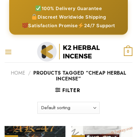
Skip
100% Delivery Guarantee
to
Discreet Worldwide Shipping
content
Satisfaction Promise
24/7 Support
0
HOME
/
PRODUCTS TAGGED “CHEAP HERBAL
INCENSE”
FILTER