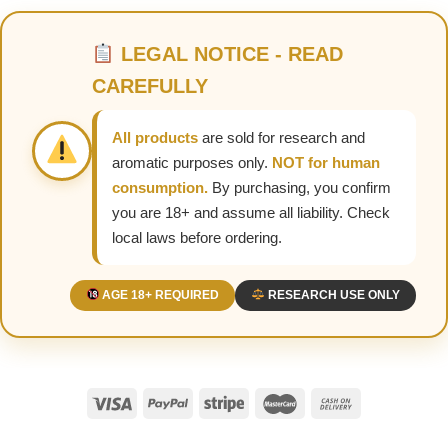
LEGAL NOTICE - READ
CAREFULLY
All products
are sold for research and
aromatic purposes only.
NOT for human
consumption.
By purchasing, you confirm
you are 18+ and assume all liability. Check
local laws before ordering.
AGE 18+ REQUIRED
RESEARCH USE ONLY