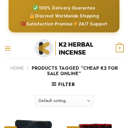
Skip
100% Delivery Guarantee
to
Discreet Worldwide Shipping
content
Satisfaction Promise
24/7 Support
0
HOME
/
PRODUCTS TAGGED “CHEAP K2 FOR
SALE ONLINE”
FILTER