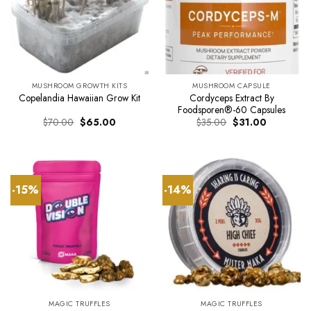
MUSHROOM GROWTH KITS
MUSHROOM CAPSULE
Cordyceps Extract By
Copelandia Hawaiian Grow Kit
Foodsporen®-60 Capsules
Original
Current
Original
Current
$
70.00
$
65.00
$
35.00
$
31.00
price
price
price
price
was:
is:
was:
is:
$70.00.
$65.00.
$35.00.
$31.00.
-15%
-14%
MAGIC TRUFFLES
MAGIC TRUFFLES