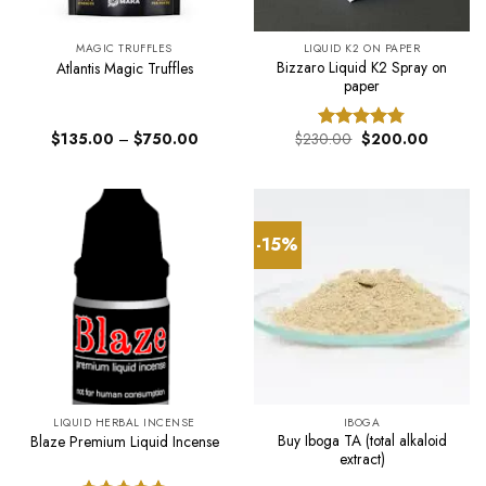
MAGIC TRUFFLES
LIQUID K2 ON PAPER
Bizzaro Liquid K2 Spray on
Atlantis Magic Truffles
paper
Price
Original
Current
$
135.00
–
$
750.00
$
230.00
$
200.00
Rated
4.75
range:
price
price
out of 5
$135.00
was:
is:
through
$230.00.
$200.00
$750.00
-15%
LIQUID HERBAL INCENSE
IBOGA
Buy Iboga TA (total alkaloid
Blaze Premium Liquid Incense
extract)