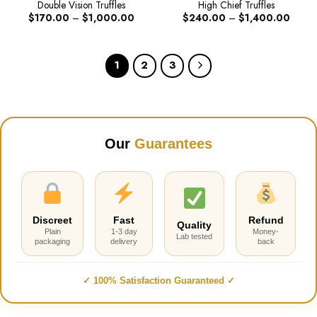
Double Vision Truffles
High Chief Truffles
Price
Price
$
170.00
–
$
1,000.00
$
240.00
–
$
1,400.00
range:
range:
$170.00
$240.
through
throug
$1,000.00
$1,40
1
2
3
Our
Guarantees
Discreet
Fast
Refund
Quality
Plain
1-3 day
Money-
Lab tested
packaging
delivery
back
✓ 100% Satisfaction Guaranteed ✓