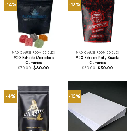
-14%
-17%
MAGIC MUSHROOM EDIBLES
MAGIC MUSHROOM EDIBLES
920 Extracts Microdose
920 Extracts Psilly Snacks
Gummies
Gummies
Original
Current
Original
Current
$
70.00
$
60.00
$
60.00
$
50.00
price
price
price
price
was:
is:
was:
is:
$70.00.
$60.00.
$60.00.
$50.00.
-4%
-13%