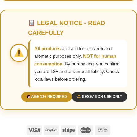
LEGAL NOTICE - READ
CAREFULLY
All products
are sold for research and
aromatic purposes only.
NOT for human
consumption.
By purchasing, you confirm
you are 18+ and assume all liability. Check
local laws before ordering.
AGE 18+ REQUIRED
RESEARCH USE ONLY