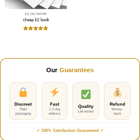
K2 ON PAPER
cheap k2 book
Rated
5.00
out of 5
Our
Guarantees
Discreet
Fast
Refund
Quality
Plain
1-3 day
Money-
Lab tested
packaging
delivery
back
✓ 100% Satisfaction Guaranteed ✓