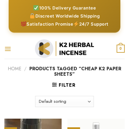
Skip
100% Delivery Guarantee
to
Discreet Worldwide Shipping
content
Satisfaction Promise
24/7 Support
0
HOME
/
PRODUCTS TAGGED “CHEAP K2 PAPER
SHEETS”
FILTER