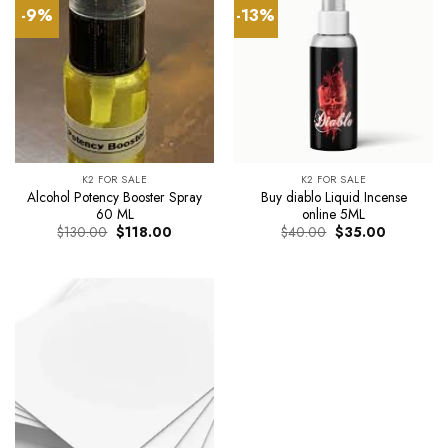
-9%
-13%
K2 FOR SALE
K2 FOR SALE
Alcohol Potency Booster Spray
Buy diablo Liquid Incense
60 ML
online 5ML
Original
Current
Original
Current
$
130.00
$
118.00
$
40.00
$
35.00
price
price
price
price
was:
is:
was:
is:
$130.00.
$118.00.
$40.00.
$35.00.