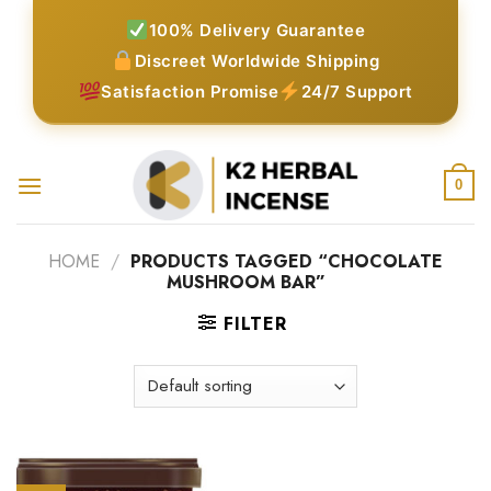
Skip
100% Delivery Guarantee
to
Discreet Worldwide Shipping
content
Satisfaction Promise
24/7 Support
0
HOME
/
PRODUCTS TAGGED “CHOCOLATE
MUSHROOM BAR”
FILTER