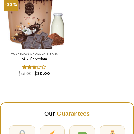
-33%
MUSHROOM CHOCOLATE BARS
Milk Chocolate
Original
Current
$
45.00
$
30.00
Rated
price
price
3.00
was:
is:
out of
$45.00.
$30.00.
5
Our
Guarantees