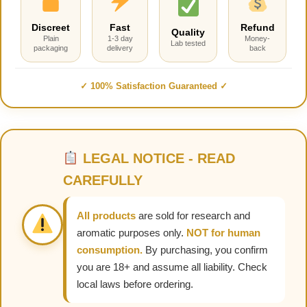
Discreet
Fast
Refund
Quality
Plain
1-3 day
Money-
Lab tested
packaging
delivery
back
✓ 100% Satisfaction Guaranteed ✓
LEGAL NOTICE - READ
CAREFULLY
All products
are sold for research and
aromatic purposes only.
NOT for human
consumption.
By purchasing, you confirm
you are 18+ and assume all liability. Check
local laws before ordering.