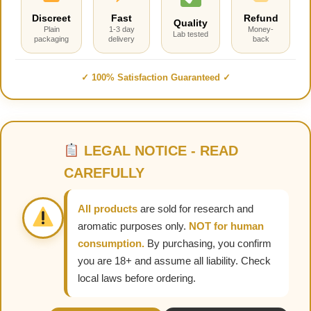
Discreet
Fast
Refund
Quality
Plain
1-3 day
Money-
Lab tested
packaging
delivery
back
✓ 100% Satisfaction Guaranteed ✓
LEGAL NOTICE - READ
CAREFULLY
All products
are sold for research and
aromatic purposes only.
NOT for human
consumption.
By purchasing, you confirm
you are 18+ and assume all liability. Check
local laws before ordering.