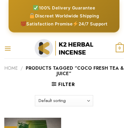
Skip
100% Delivery Guarantee
to
Discreet Worldwide Shipping
content
Satisfaction Promise
24/7 Support
0
HOME
/
PRODUCTS TAGGED “COCO FRESH TEA &
JUICE”
FILTER