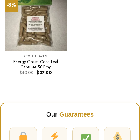
-8%
COCA LEAVES
Energy Green Coca Leaf
Capsules 500mg
Original
Current
$
40.00
$
37.00
price
price
was:
is:
$40.00.
$37.00.
Our
Guarantees