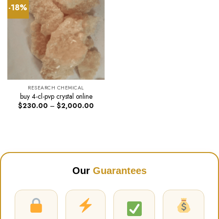
-18%
RESEARCH CHEMICAL
buy 4-cl-pvp crystal online
Price
$
230.00
–
$
2,000.00
range:
$230.00
through
$2,000.00
Our
Guarantees