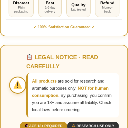
Discreet
Fast
Refund
Quality
Plain
1-3 day
Money-
Lab tested
packaging
delivery
back
✓ 100% Satisfaction Guaranteed ✓
LEGAL NOTICE - READ
CAREFULLY
All products
are sold for research and
aromatic purposes only.
NOT for human
consumption.
By purchasing, you confirm
you are 18+ and assume all liability. Check
local laws before ordering.
AGE 18+ REQUIRED
RESEARCH USE ONLY