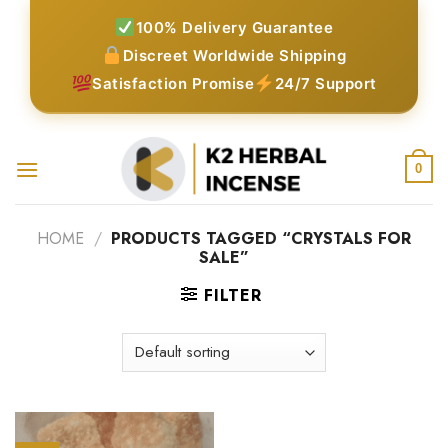
Skip
100% Delivery Guarantee
to
Discreet Worldwide Shipping
content
Satisfaction Promise
24/7 Support
0
HOME
/
PRODUCTS TAGGED “CRYSTALS FOR
SALE”
FILTER