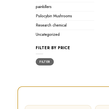
painkillers
Psilocybin Mushrooms
Research chemical
Uncategorized
FILTER BY PRICE
Min
Max
FILTER
price
price