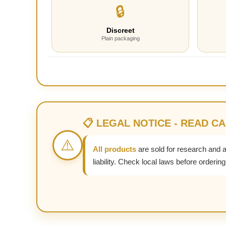
🔒
Discreet
Plain packaging
📋 LEGAL NOTICE - READ C
⚠️
All products
are sold for research and 
liability. Check local laws before ordering