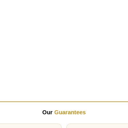
Our
Guarantees