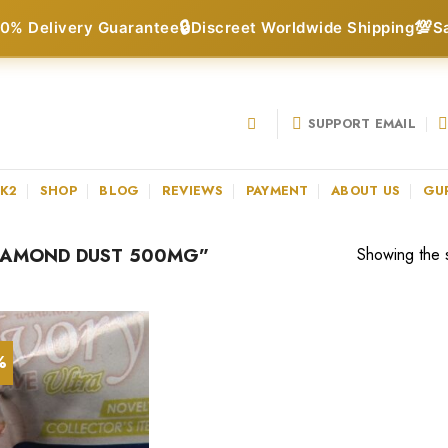
🔒
💯
0% Delivery Guarantee
Discreet Worldwide Shipping
S
SUPPORT EMAIL
 K2
SHOP
BLOG
REVIEWS
PAYMENT
ABOUT US
GU
IAMOND DUST 500MG”
Showing the s
%