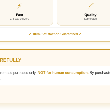
⚡
✅
Fast
Quality
1-3 day delivery
Lab tested
✓ 100% Satisfaction Guaranteed ✓
AREFULLY
aromatic purposes only.
NOT for human consumption.
By purchasin
.