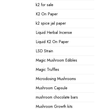
k2 for sale
K2 On Paper
k2 spice jail paper
Liquid Herbal Incense
Liquid K2 On Paper
LSD Strain
Magic Mushroom Edibles
Magic Truffles
Microdosing Mushrooms
Mushroom Capsule
mushroom chocolate bars
Mushroom Growth kits