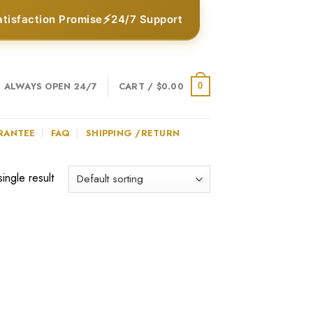
⚡
atisfaction Promise
24/7 Support
ALWAYS OPEN 24/7
CART /
$
0.00
0
RANTEE
FAQ
SHIPPING /RETURN
ingle result