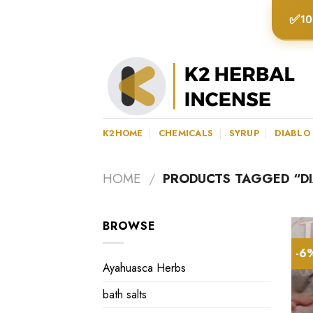
Skip
✅
10
to
content
K2HOME
CHEMICALS
SYRUP
DIABLO
HOME
/
PRODUCTS TAGGED “D
BROWSE
-6
Ayahuasca Herbs
bath salts