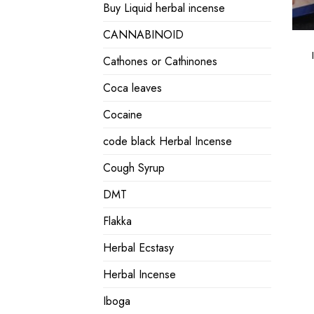
Buy Liquid herbal incense
CANNABINOID
Cathones or Cathinones
Coca leaves
Cocaine
code black Herbal Incense
Cough Syrup
DMT
Flakka
Herbal Ecstasy
Herbal Incense
Iboga