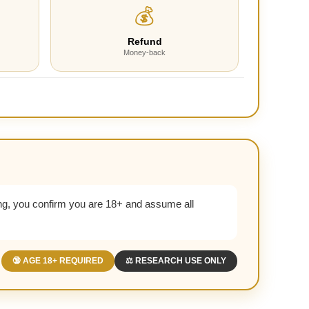
💰
Refund
Money-back
g, you confirm you are 18+ and assume all
🔞 AGE 18+ REQUIRED
⚖️ RESEARCH USE ONLY