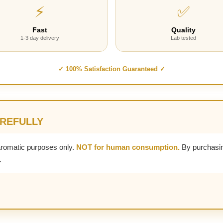
⚡
✅
Fast
Quality
1-3 day delivery
Lab tested
✓ 100% Satisfaction Guaranteed ✓
AREFULLY
aromatic purposes only.
NOT for human consumption.
By purchasin
.