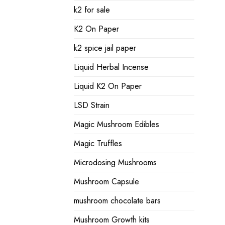
k2 for sale
K2 On Paper
k2 spice jail paper
Liquid Herbal Incense
Liquid K2 On Paper
LSD Strain
Magic Mushroom Edibles
Magic Truffles
Microdosing Mushrooms
Mushroom Capsule
mushroom chocolate bars
Mushroom Growth kits