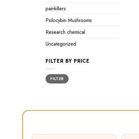
painkillers
Psilocybin Mushrooms
Research chemical
Uncategorized
FILTER BY PRICE
Min
Max
FILTER
price
price