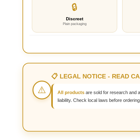
🔒
Discreet
Plain packaging
📋 LEGAL NOTICE - READ C
⚠️
All products
are sold for research and 
liability. Check local laws before ordering