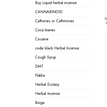
Buy Liquid herbal incense
CANNABINOID
D
Cathones or Cathinones
Coca leaves
Cocaine
code black Herbal Incense
Cough Syrup
DMT
Flakka
Herbal Ecstasy
Herbal Incense
Iboga