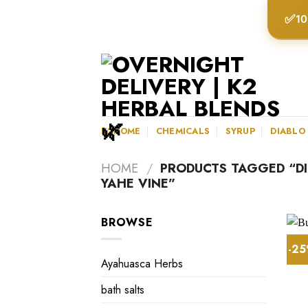
Skip
✅
10
to
content
K2HOME
CHEMICALS
SYRUP
DIABLO
HOME
/
PRODUCTS TAGGED “D
YAHE VINE”
BROWSE
-2
Ayahuasca Herbs
bath salts