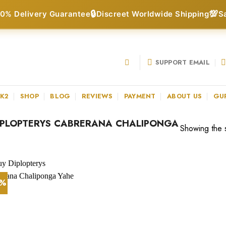
🔒
💯
0% Delivery Guarantee
Discreet Worldwide Shipping
S
SUPPORT EMAIL
 K2
SHOP
BLOG
REVIEWS
PAYMENT
ABOUT US
GU
IPLOPTERYS CABRERANA CHALIPONGA
Showing the s
5%