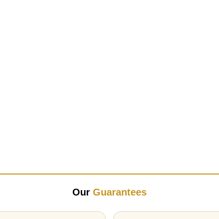
Our
Guarantees