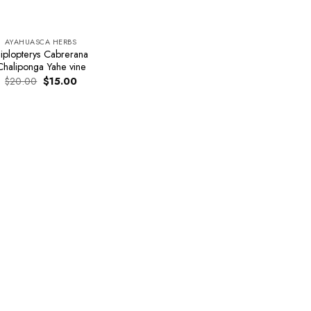
AYAHUASCA HERBS
iplopterys Cabrerana
Chaliponga Yahe vine
Original
Current
$
20.00
$
15.00
price
price
was:
is:
$20.00.
$15.00.