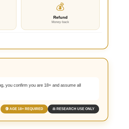
💰
Refund
Money-back
g, you confirm you are 18+ and assume all
🔞 AGE 18+ REQUIRED
⚖️ RESEARCH USE ONLY