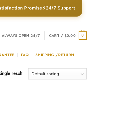
⚡
atisfaction Promise
24/7 Support
ALWAYS OPEN 24/7
CART /
$
0.00
0
RANTEE
FAQ
SHIPPING /RETURN
ingle result