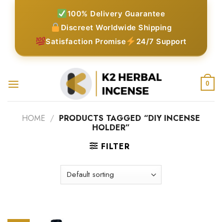
Skip
100% Delivery Guarantee
to
Discreet Worldwide Shipping
content
Satisfaction Promise
24/7 Support
0
HOME
/
PRODUCTS TAGGED “DIY INCENSE
HOLDER”
FILTER