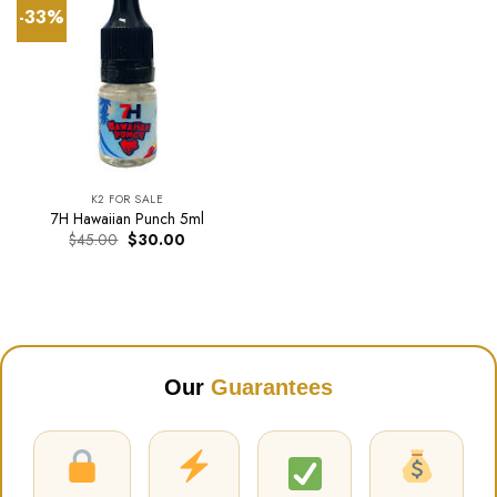
-33%
K2 FOR SALE
7H Hawaiian Punch 5ml
Original
Current
$
45.00
$
30.00
price
price
was:
is:
$45.00.
$30.00.
Our
Guarantees