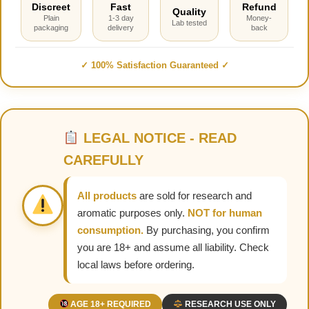
Discreet
Fast
Refund
Quality
Plain
1-3 day
Money-
Lab tested
packaging
delivery
back
✓ 100% Satisfaction Guaranteed ✓
LEGAL NOTICE - READ
CAREFULLY
All products
are sold for research and
aromatic purposes only.
NOT for human
consumption.
By purchasing, you confirm
you are 18+ and assume all liability. Check
local laws before ordering.
AGE 18+ REQUIRED
RESEARCH USE ONLY