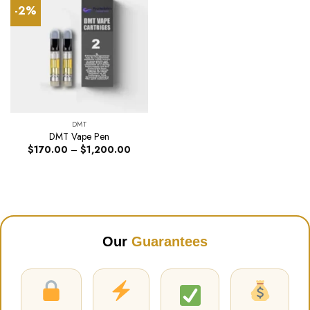
-2%
DMT
DMT Vape Pen
Price
$
170.00
–
$
1,200.00
range:
$170.00
through
$1,200.00
Our
Guarantees