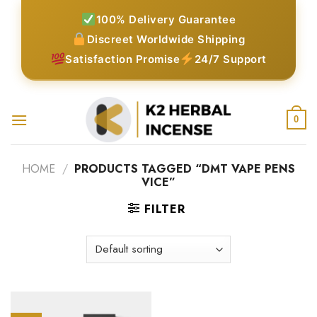
Skip
100% Delivery Guarantee
to
Discreet Worldwide Shipping
content
Satisfaction Promise
24/7 Support
0
HOME
/
PRODUCTS TAGGED “DMT VAPE PENS
VICE”
FILTER