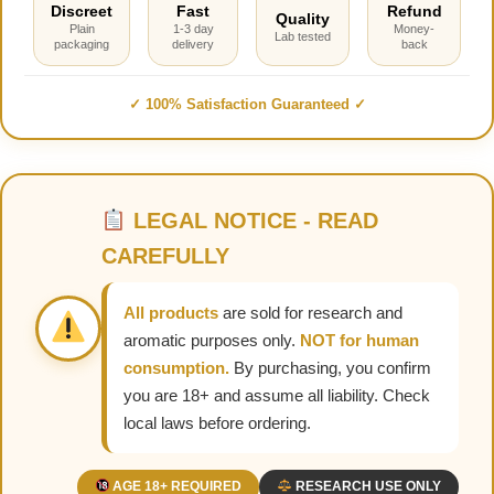
Discreet
Fast
Refund
Quality
Plain
1-3 day
Money-
Lab tested
packaging
delivery
back
✓ 100% Satisfaction Guaranteed ✓
LEGAL NOTICE - READ
CAREFULLY
All products
are sold for research and
aromatic purposes only.
NOT for human
consumption.
By purchasing, you confirm
you are 18+ and assume all liability. Check
local laws before ordering.
AGE 18+ REQUIRED
RESEARCH USE ONLY