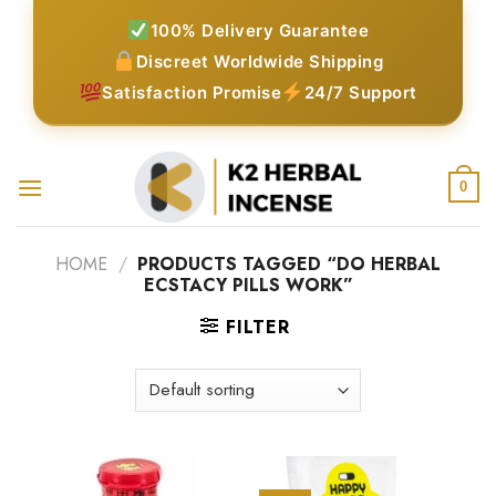
Skip
100% Delivery Guarantee
to
Discreet Worldwide Shipping
content
Satisfaction Promise
24/7 Support
0
HOME
/
PRODUCTS TAGGED “DO HERBAL
ECSTACY PILLS WORK”
FILTER