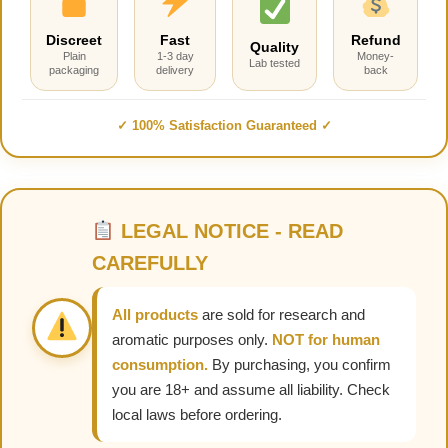
Discreet
Fast
Refund
Quality
Plain
1-3 day
Money-
Lab tested
packaging
delivery
back
✓ 100% Satisfaction Guaranteed ✓
LEGAL NOTICE - READ
CAREFULLY
All products
are sold for research and
aromatic purposes only.
NOT for human
consumption.
By purchasing, you confirm
you are 18+ and assume all liability. Check
local laws before ordering.