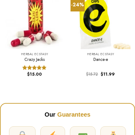
-24%
HERBAL ECSTASY
HERBAL ECSTASY
Crazy Jacks
Dance-e
Original
Current
$
15.00
$
15.72
$
11.99
Rated
5.00
price
price
out of 5
was:
is:
$15.72.
$11.99.
Our
Guarantees