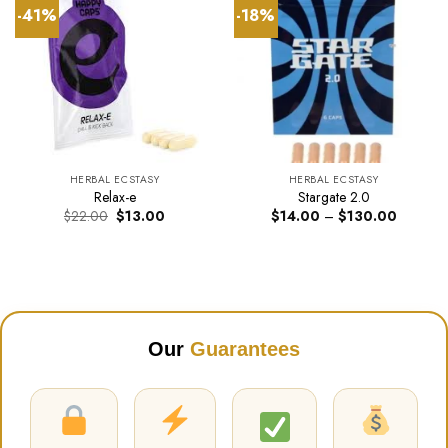
-41%
-18%
HERBAL ECSTASY
HERBAL ECSTASY
Relax-e
Stargate 2.0
Original
Current
Price
$
22.00
$
13.00
$
14.00
–
$
130.00
price
price
range:
was:
is:
$14.00
$22.00.
$13.00.
through
$130.00
Our
Guarantees