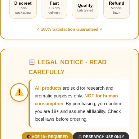
Discreet
Fast
Refund
Quality
Plain
1-3 day
Money-
Lab tested
packaging
delivery
back
✓ 100% Satisfaction Guaranteed ✓
LEGAL NOTICE - READ
CAREFULLY
All products
are sold for research and
aromatic purposes only.
NOT for human
consumption.
By purchasing, you confirm
you are 18+ and assume all liability. Check
local laws before ordering.
AGE 18+ REQUIRED
RESEARCH USE ONLY