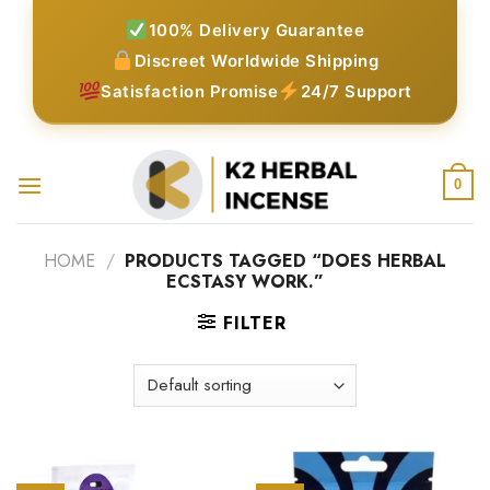
Skip
100% Delivery Guarantee
to
Discreet Worldwide Shipping
content
Satisfaction Promise
24/7 Support
0
HOME
/
PRODUCTS TAGGED “DOES HERBAL
ECSTASY WORK.”
FILTER