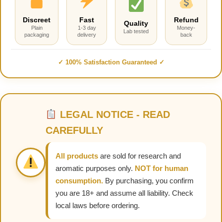
Discreet
Fast
Refund
Quality
Plain
1-3 day
Money-
Lab tested
packaging
delivery
back
✓ 100% Satisfaction Guaranteed ✓
LEGAL NOTICE - READ
CAREFULLY
All products
are sold for research and
aromatic purposes only.
NOT for human
consumption.
By purchasing, you confirm
you are 18+ and assume all liability. Check
local laws before ordering.