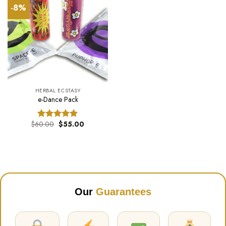
-8%
HERBAL ECSTASY
e-Dance Pack
Original
Current
$
60.00
$
55.00
Rated
5.00
price
price
out of 5
was:
is:
$60.00.
$55.00.
Our
Guarantees