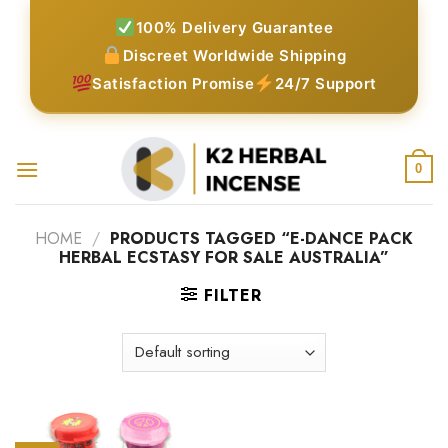
Skip
100% Delivery Guarantee
to
Discreet Worldwide Shipping
content
Satisfaction Promise
24/7 Support
0
HOME
/
PRODUCTS TAGGED “E-DANCE PACK
HERBAL ECSTASY FOR SALE AUSTRALIA”
FILTER