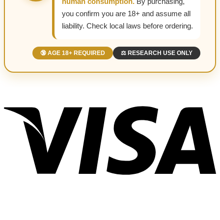
human consumption.
By purchasing,
you confirm you are 18+ and assume all
liability. Check local laws before ordering.
🔞 AGE 18+ REQUIRED
⚖️ RESEARCH USE ONLY