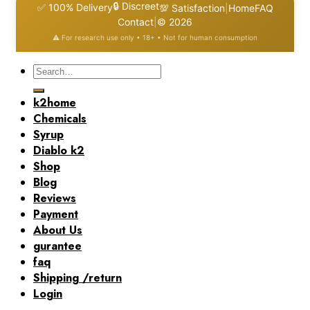
🔒 Discreet
✅ 100% Delivery
💯 Satisfaction
|
Home
FAQ
Contact
|
© 2026
⚠️ For research use only • 18+ • Not for human consumption
Search
for:
k2home
Chemicals
Syrup
Diablo k2
Shop
Blog
Reviews
Payment
About Us
gurantee
faq
Shipping /return
Login