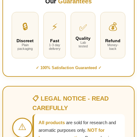
Our
Guarantees
through
$295.00
🔒
⚡
💰
✅
Quality
Discreet
Fast
Refund
Lab
Plain
1-3 day
Money-
tested
packaging
delivery
back
✓ 100% Satisfaction Guaranteed ✓
📋 LEGAL NOTICE - READ
CAREFULLY
All products
are sold for research and
⚠️
aromatic purposes only.
NOT for