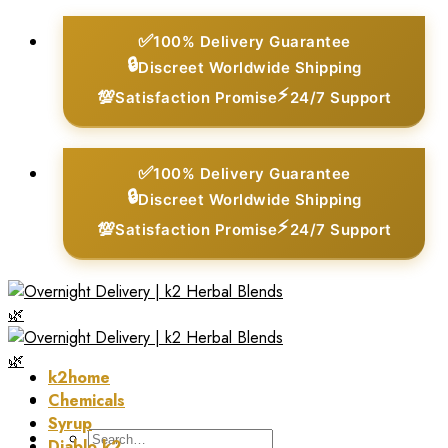
Skip
✅
100% Delivery Guarantee
to
🔒
Discreet Worldwide Shipping
content
⚡
💯
Satisfaction Promise
24/7 Support
✅
100% Delivery Guarantee
🔒
Discreet Worldwide Shipping
⚡
💯
Satisfaction Promise
24/7 Support
k2home
Chemicals
Syrup
Search
Diablo k2