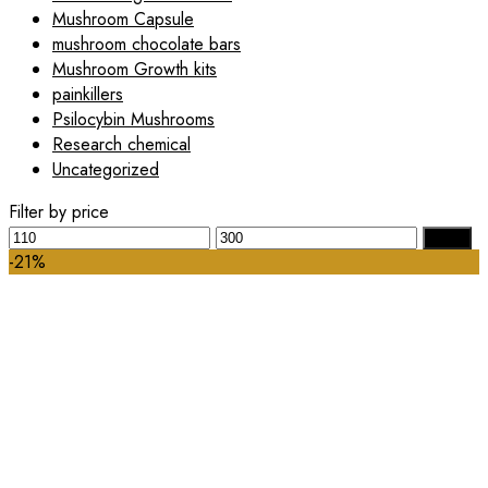
Mushroom Capsule
mushroom chocolate bars
Mushroom Growth kits
painkillers
Psilocybin Mushrooms
Research chemical
Uncategorized
Filter by price
Min
Max
Filter
price
price
-21%