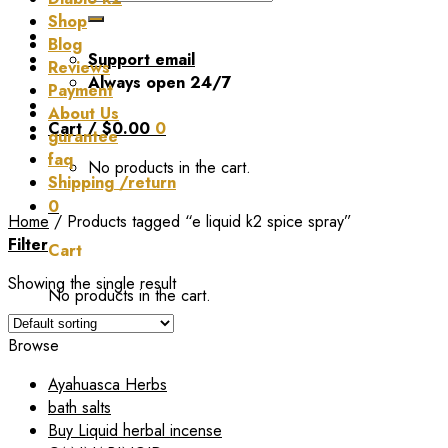
for:
Shop
Blog
Support email
Reviews
Always open 24/7
Payment
About Us
Cart /
$
0.00
0
gurantee
faq
No products in the cart.
Shipping /return
0
Home
/
Products tagged “e liquid k2 spice spray”
Filter
Cart
Showing the single result
No products in the cart.
Browse
Ayahuasca Herbs
bath salts
Buy Liquid herbal incense