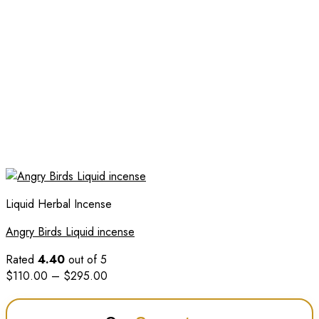
Liquid Herbal Incense
Angry Birds Liquid incense
Rated
4.40
out of 5
Price
$
110.00
–
$
295.00
range:
$110.00