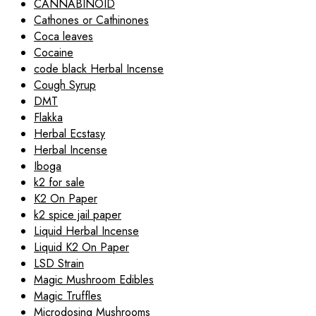
CANNABINOID
Cathones or Cathinones
Coca leaves
Cocaine
code black Herbal Incense
Cough Syrup
DMT
Flakka
Herbal Ecstasy
Herbal Incense
Iboga
k2 for sale
K2 On Paper
k2 spice jail paper
Liquid Herbal Incense
Liquid K2 On Paper
LSD Strain
Magic Mushroom Edibles
Magic Truffles
Microdosing Mushrooms