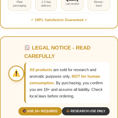
Plain
1-3 day
Money-
Lab tested
packaging
delivery
back
✓ 100% Satisfaction Guaranteed ✓
LEGAL NOTICE - READ
CAREFULLY
All products
are sold for research and
aromatic purposes only.
NOT for human
consumption.
By purchasing, you confirm
you are 18+ and assume all liability. Check
local laws before ordering.
AGE 18+ REQUIRED
RESEARCH USE ONLY