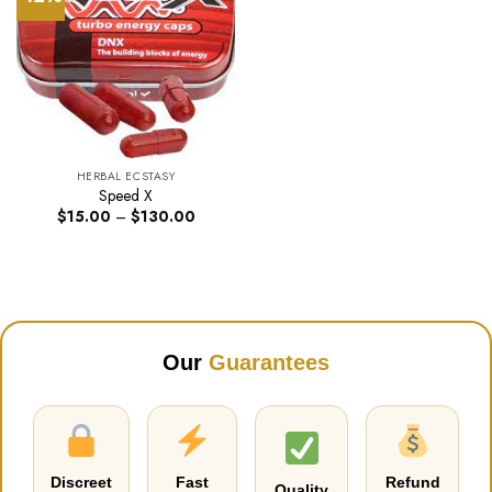
HERBAL ECSTASY
Speed X
Price
$
15.00
–
$
130.00
range:
$15.00
through
$130.00
Our
Guarantees
Discreet
Fast
Refund
Quality