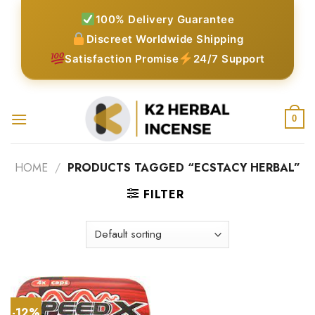
Skip
100% Delivery Guarantee
to
Discreet Worldwide Shipping
content
Satisfaction Promise
24/7 Support
0
HOME
/
PRODUCTS TAGGED “ECSTACY HERBAL”
FILTER
-12%