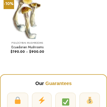
-10%
PSILOCYBIN MUSHROOMS
Ecuadorian Mushrooms
Price
$
190.00
–
$
900.00
range:
$190.00
through
$900.00
Our
Guarantees