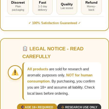
Discreet
Fast
Refund
Quality
Plain
1-3 day
Money-
Lab tested
packaging
delivery
back
✓ 100% Satisfaction Guaranteed ✓
LEGAL NOTICE - READ
CAREFULLY
All products
are sold for research and
aromatic purposes only.
NOT for human
consumption.
By purchasing, you confirm
you are 18+ and assume all liability. Check
local laws before ordering.
AGE 18+ REQUIRED
RESEARCH USE ONLY