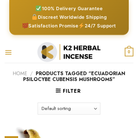
Skip
100% Delivery Guarantee
to
Discreet Worldwide Shipping
content
Satisfaction Promise
24/7 Support
0
HOME
/
PRODUCTS TAGGED “ECUADORIAN
PSILOCYBE CUBENSIS MUSHROOMS”
FILTER