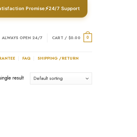
⚡
atisfaction Promise
24/7 Support
ALWAYS OPEN 24/7
CART /
$
0.00
0
RANTEE
FAQ
SHIPPING /RETURN
ingle result