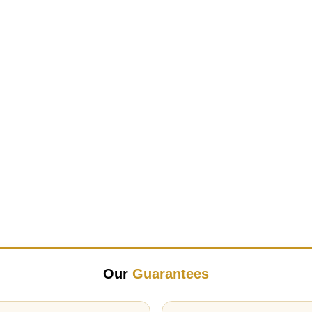
Our
Guarantees