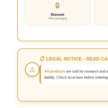
🔒
Discreet
Plain packaging
📋 LEGAL NOTICE - READ C
⚠️
All products
are sold for research and 
liability. Check local laws before ordering