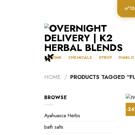
Skip
✅
10
to
content
K2HOME
CHEMICALS
SYRUP
DIABLO
HOME
/
PRODUCTS TAGGED “FU
BROWSE
-2
Ayahuasca Herbs
bath salts