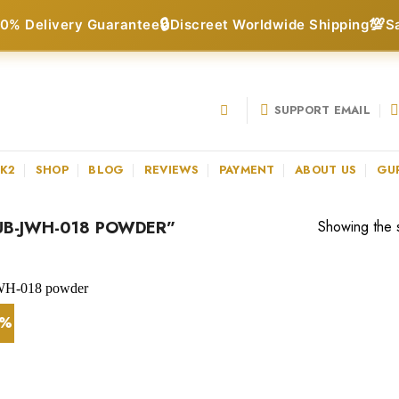
🔒
💯
0% Delivery Guarantee
Discreet Worldwide Shipping
S
SUPPORT EMAIL
 K2
SHOP
BLOG
REVIEWS
PAYMENT
ABOUT US
GU
B-JWH-018 POWDER”
Showing the s
4%