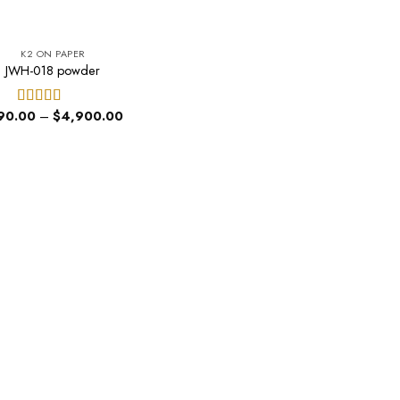
K2 ON PAPER
JWH-018 powder
Price
90.00
–
$
4,900.00
Rated
5.00
range:
out of 5
$190.00
through
$4,900.00