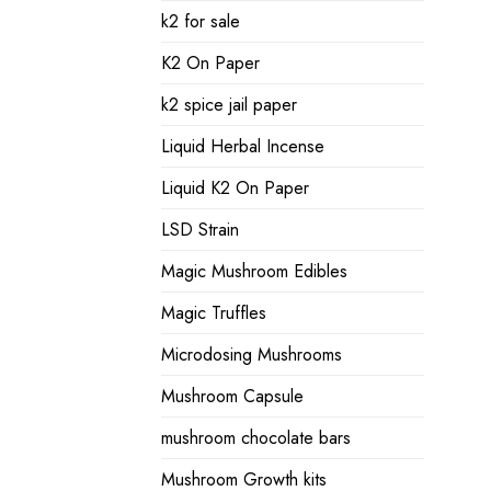
k2 for sale
K2 On Paper
k2 spice jail paper
Liquid Herbal Incense
Liquid K2 On Paper
LSD Strain
Magic Mushroom Edibles
Magic Truffles
Microdosing Mushrooms
Mushroom Capsule
mushroom chocolate bars
Mushroom Growth kits