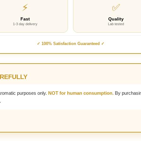
⚡
✅
Fast
Quality
1-3 day delivery
Lab tested
✓ 100% Satisfaction Guaranteed ✓
AREFULLY
aromatic purposes only.
NOT for human consumption.
By purchasin
.