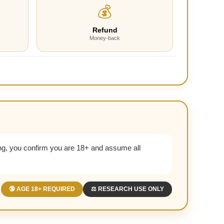
💰
Refund
Money-back
g, you confirm you are 18+ and assume all
🔞 AGE 18+ REQUIRED
⚖️ RESEARCH USE ONLY