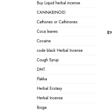
Buy Liquid herbal incense
CANNABINOID
Cathones or Cathinones
Coca leaves
$
1
Cocaine
code black Herbal Incense
Cough Syrup
DMT
Flakka
Herbal Ecstasy
Herbal Incense
Iboga