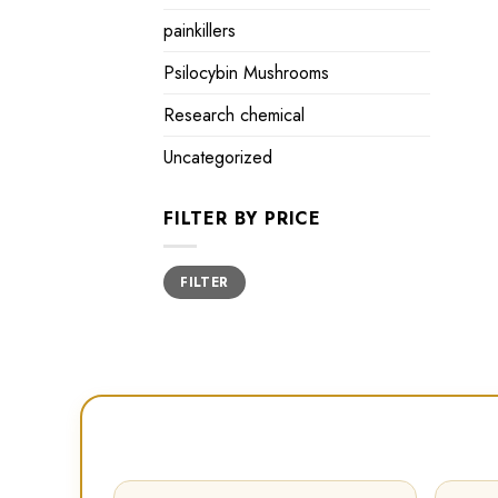
painkillers
Psilocybin Mushrooms
Research chemical
Uncategorized
FILTER BY PRICE
Min
Max
FILTER
price
price