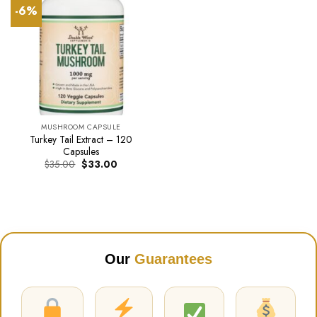
-6%
MUSHROOM CAPSULE
Turkey Tail Extract – 120
Capsules
Original
Current
$
35.00
$
33.00
price
price
was:
is:
$35.00.
$33.00.
Our
Guarantees