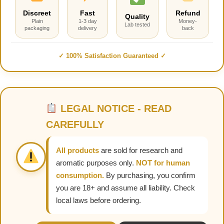
Discreet
Fast
Refund
Quality
Plain
1-3 day
Money-
Lab tested
packaging
delivery
back
✓ 100% Satisfaction Guaranteed ✓
LEGAL NOTICE - READ
CAREFULLY
All products
are sold for research and
aromatic purposes only.
NOT for human
consumption.
By purchasing, you confirm
you are 18+ and assume all liability. Check
local laws before ordering.