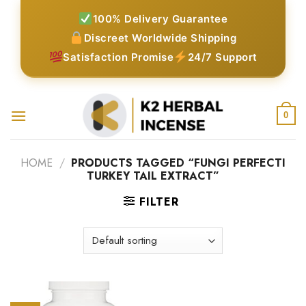
Skip
100% Delivery Guarantee
to
Discreet Worldwide Shipping
content
Satisfaction Promise
24/7 Support
0
HOME
/
PRODUCTS TAGGED “FUNGI PERFECTI
TURKEY TAIL EXTRACT”
FILTER