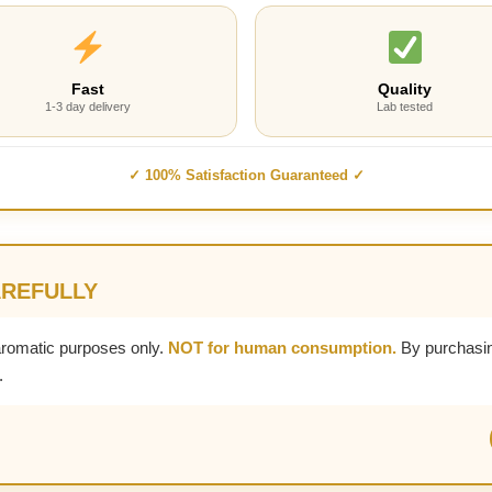
Fast
Quality
1-3 day delivery
Lab tested
✓ 100% Satisfaction Guaranteed ✓
AREFULLY
aromatic purposes only.
NOT for human consumption.
By purchasin
.