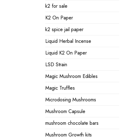
k2 for sale
K2 On Paper
k2 spice jail paper
Liquid Herbal Incense
Liquid K2 On Paper
LSD Strain
Magic Mushroom Edibles
Magic Truffles
Microdosing Mushrooms
Mushroom Capsule
mushroom chocolate bars
Mushroom Growth kits