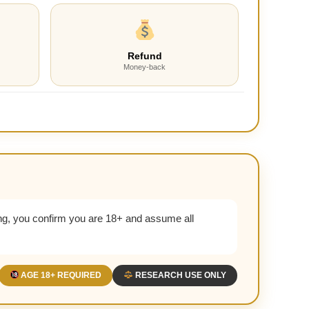
Refund
Money-back
g, you confirm you are 18+ and assume all
AGE 18+ REQUIRED
RESEARCH USE ONLY