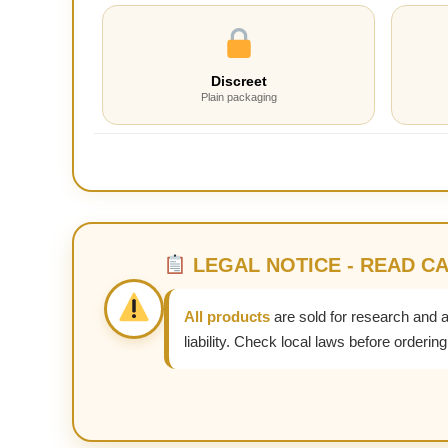
Discreet
Plain packaging
LEGAL NOTICE - READ C
All products
are sold for research and 
liability. Check local laws before ordering