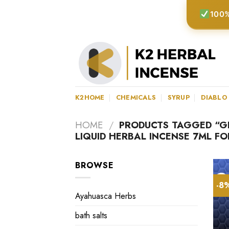
Skip
100%
to
content
K2HOME
CHEMICALS
SYRUP
DIABLO
HOME
/
PRODUCTS TAGGED “G
LIQUID HERBAL INCENSE 7ML F
BROWSE
-8
Ayahuasca Herbs
bath salts