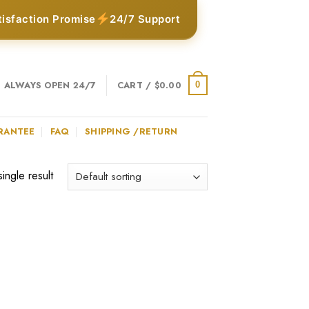
tisfaction Promise
24/7 Support
ALWAYS OPEN 24/7
CART /
$
0.00
0
RANTEE
FAQ
SHIPPING /RETURN
ingle result