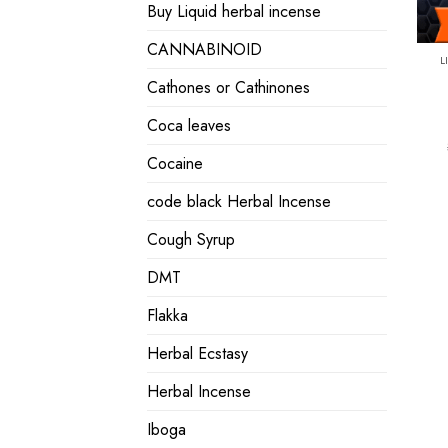
Buy Liquid herbal incense
CANNABINOID
L
Cathones or Cathinones
Coca leaves
Cocaine
code black Herbal Incense
Cough Syrup
DMT
Flakka
Herbal Ecstasy
Herbal Incense
Iboga