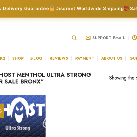
 Delivery Guarantee
Discreet Worldwide Shipping
Sa
SUPPORT EMAIL
 K2
SHOP
BLOG
REVIEWS
PAYMENT
ABOUT US
GU
HOST MENTHOL ULTRA STRONG
Showing the s
OR SALE BRONX”
%