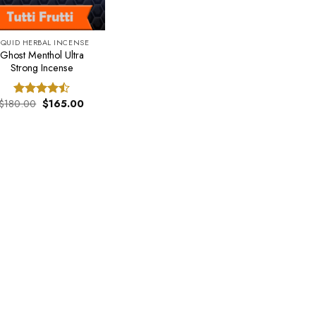
IQUID HERBAL INCENSE
Ghost Menthol Ultra
Strong Incense
Original
Current
$
180.00
$
165.00
Rated
price
price
4.50
out
was:
is:
of 5
$180.00.
$165.00.