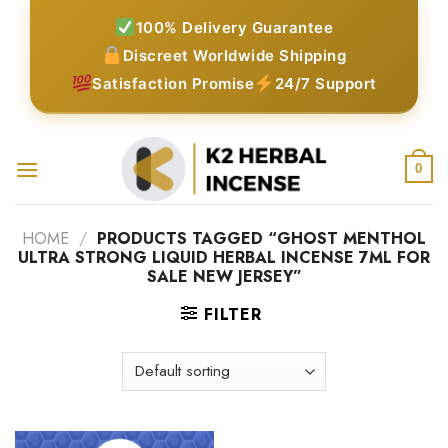
Skip
100% Delivery Guarantee
to
Discreet Worldwide Shipping
content
Satisfaction Promise
24/7 Support
0
HOME
/
PRODUCTS TAGGED “GHOST MENTHOL
ULTRA STRONG LIQUID HERBAL INCENSE 7ML FOR
SALE NEW JERSEY”
FILTER