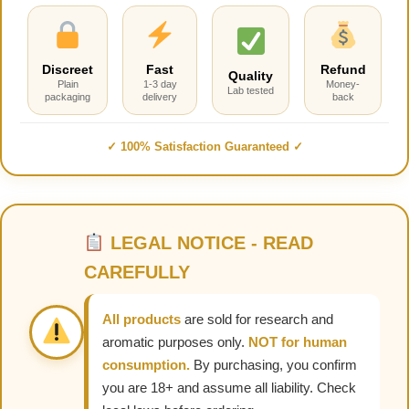
Discreet
Fast
Refund
Quality
Plain
1-3 day
Money-
Lab tested
packaging
delivery
back
✓ 100% Satisfaction Guaranteed ✓
LEGAL NOTICE - READ
CAREFULLY
All products
are sold for research and
aromatic purposes only.
NOT for human
consumption.
By purchasing, you confirm
you are 18+ and assume all liability. Check