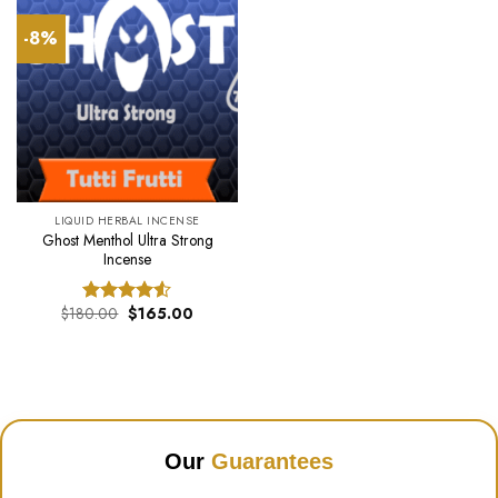
-8%
LIQUID HERBAL INCENSE
Ghost Menthol Ultra Strong
Incense
Original
Current
$
180.00
$
165.00
Rated
price
price
4.50
out
was:
is:
of 5
$180.00.
$165.00.
Our
Guarantees