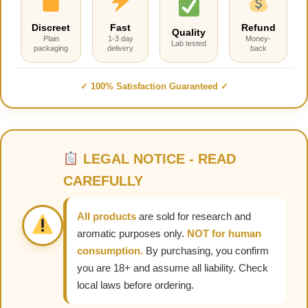
Discreet
Fast
Refund
Quality
Plain
1-3 day
Money-
Lab tested
packaging
delivery
back
✓ 100% Satisfaction Guaranteed ✓
LEGAL NOTICE - READ
CAREFULLY
All products
are sold for research and
aromatic purposes only.
NOT for human
consumption.
By purchasing, you confirm
you are 18+ and assume all liability. Check
local laws before ordering.