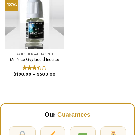
-13%
LIQUID HERBAL INCENSE
Mr. Nice Guy Liquid Incense
Price
$
130.00
–
$
500.00
Rated
range:
3.50
out
$130.00
of 5
through
$500.00
Our
Guarantees