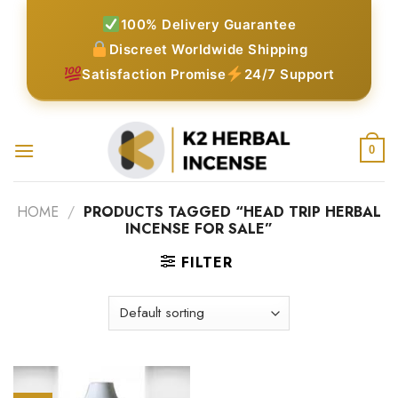
Skip
100% Delivery Guarantee
to
Discreet Worldwide Shipping
content
Satisfaction Promise
24/7 Support
0
HOME
/
PRODUCTS TAGGED “HEAD TRIP HERBAL
INCENSE FOR SALE”
FILTER