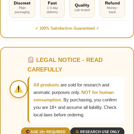
Discreet
Fast
Refund
Quality
Plain
1-3 day
Money-
Lab tested
packaging
delivery
back
✓ 100% Satisfaction Guaranteed ✓
LEGAL NOTICE - READ
CAREFULLY
All products
are sold for research and
aromatic purposes only.
NOT for human
consumption.
By purchasing, you confirm
you are 18+ and assume all liability. Check
local laws before ordering.
AGE 18+ REQUIRED
RESEARCH USE ONLY