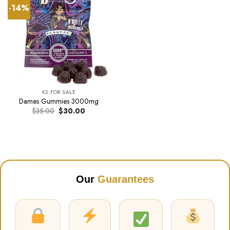
-14%
K2 FOR SALE
Dames Gummies 3000mg
Original
Current
$
35.00
$
30.00
price
price
was:
is:
$35.00.
$30.00.
Our
Guarantees