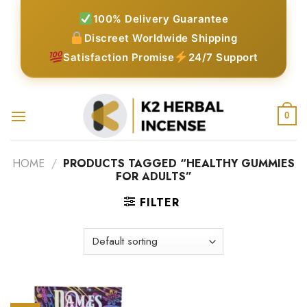
Skip
100% Delivery Guarantee
to
Discreet Worldwide Shipping
content
Satisfaction Promise
24/7 Support
0
HOME
/
PRODUCTS TAGGED “HEALTHY GUMMIES
FOR ADULTS”
FILTER