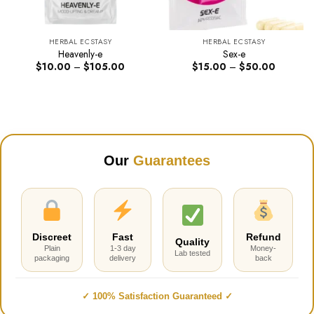
HERBAL ECSTASY
HERBAL ECSTASY
Heavenly-e
Sex-e
Price
Price
$
10.00
–
$
105.00
$
15.00
–
$
50.00
range:
range:
$10.00
$15.00
through
through
$105.00
$50.00
Our
Guarantees
Discreet
Fast
Refund
Quality
Plain
1-3 day
Money-
Lab tested
packaging
delivery
back
✓ 100% Satisfaction Guaranteed ✓