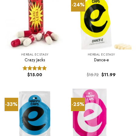
-24%
HERBAL ECSTASY
HERBAL ECSTASY
Crazy Jacks
Dance-e
Original
Current
$
15.00
$
15.72
$
11.99
Rated
5.00
price
price
out of 5
was:
is:
$15.72.
$11.99.
-33%
-25%