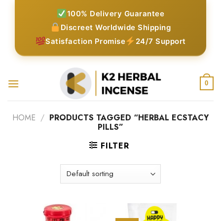
Skip
100% Delivery Guarantee
to
Discreet Worldwide Shipping
content
Satisfaction Promise
24/7 Support
0
HOME
/
PRODUCTS TAGGED “HERBAL ECSTACY
PILLS”
FILTER