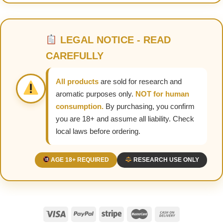
LEGAL NOTICE - READ
CAREFULLY
All products
are sold for research and
aromatic purposes only.
NOT for human
consumption.
By purchasing, you confirm
you are 18+ and assume all liability. Check
local laws before ordering.
AGE 18+ REQUIRED
RESEARCH USE ONLY