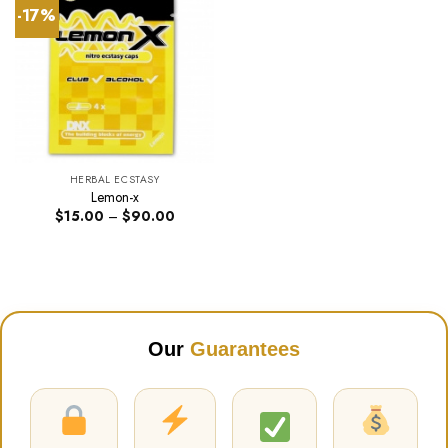
-17%
HERBAL ECSTASY
Lemon-x
Price
$
15.00
–
$
90.00
range:
$15.00
through
$90.00
Our
Guarantees