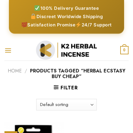
Skip
100% Delivery Guarantee
to
Discreet Worldwide Shipping
content
Satisfaction Promise
24/7 Support
0
HOME
/
PRODUCTS TAGGED “HERBAL ECSTASY
BUY CHEAP”
FILTER