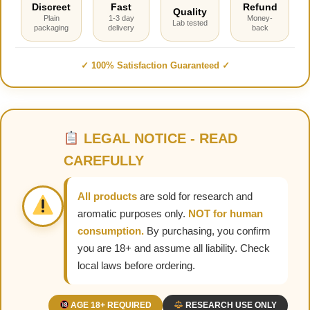
Discreet
Fast
Refund
Quality
Plain
1-3 day
Money-
Lab tested
packaging
delivery
back
✓ 100% Satisfaction Guaranteed ✓
LEGAL NOTICE - READ
CAREFULLY
All products
are sold for research and
aromatic purposes only.
NOT for human
consumption.
By purchasing, you confirm
you are 18+ and assume all liability. Check
local laws before ordering.
AGE 18+ REQUIRED
RESEARCH USE ONLY